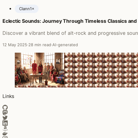
Clann
1×
Eclectic Sounds: Journey Through Timeless Classics an
Posts featuring Solstice
Discover a vibrant blend of alt-rock and progressive soun
12 May 2025
·
28 min read
·
AI-generated
Links