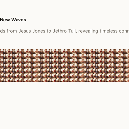
d New Waves
ds from Jesus Jones to Jethro Tull, revealing timeless conn