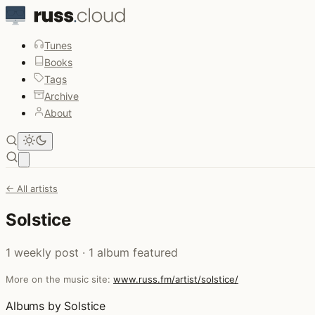
Tunes
Books
Tags
Archive
About
Open main menu
← All artists
Solstice
1 weekly post · 1 album featured
More on the music site:
www.russ.fm/artist/solstice/
Albums by Solstice