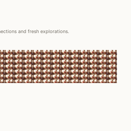
ections and fresh explorations.