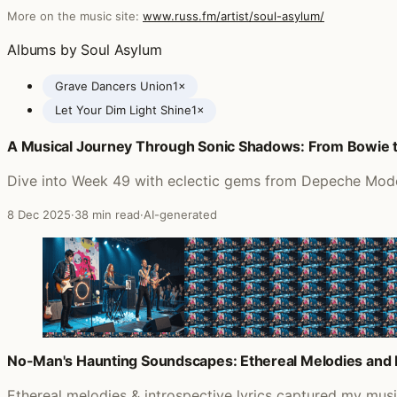
More on the music site:
www.russ.fm/artist/soul-asylum/
Albums by Soul Asylum
Grave Dancers Union
1×
Let Your Dim Light Shine
1×
A Musical Journey Through Sonic Shadows: From Bowie 
Posts featuring Soul Asylum
Dive into Week 49 with eclectic gems from Depeche Mode t
8 Dec 2025
·
38 min read
·
AI-generated
No-Man's Haunting Soundscapes: Ethereal Melodies and 
Ethereal melodies & introspective lyrics captured my mu