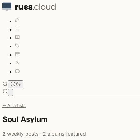
Open main menu
← All artists
Soul Asylum
2 weekly posts · 2 albums featured