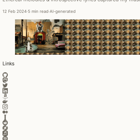
12 Feb 2024
·
5 min read
·
AI-generated
Links