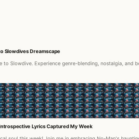
to Slowdives Dreamscape
o Slowdive. Experience genre-blending, nostalgia, and bol
Introspective Lyrics Captured My Week
sical soul this week! Join me in embracing No-Man's haunt