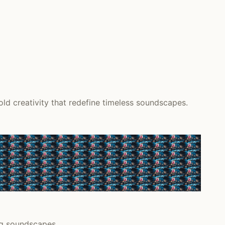
d creativity that redefine timeless soundscapes.
ing soundscapes