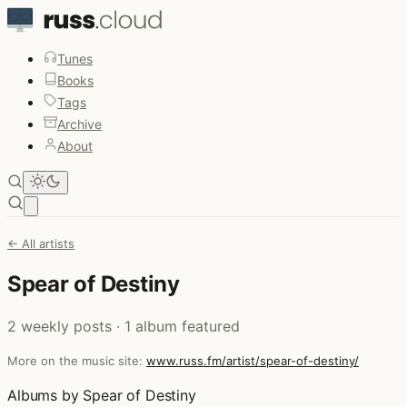
Tunes
Books
Tags
Archive
About
Open main menu
← All artists
Spear of Destiny
2 weekly posts · 1 album featured
More on the music site:
www.russ.fm/artist/spear-of-destiny/
Albums by Spear of Destiny