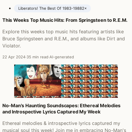
Liberators! The Best Of 1983-1988
2×
This Weeks Top Music Hits: From Springsteen to R.E.M.
Posts featuring Spear of Destiny
Explore this weeks top music hits featuring artists like
Bruce Springsteen and R.E.M., and albums like Dirt and
Violator.
22 Apr 2024
·
35 min read
·
AI-generated
No-Man's Haunting Soundscapes: Ethereal Melodies
and Introspective Lyrics Captured My Week
Ethereal melodies & introspective lyrics captured my
musical soul this week! Join me in embracing No-Man's