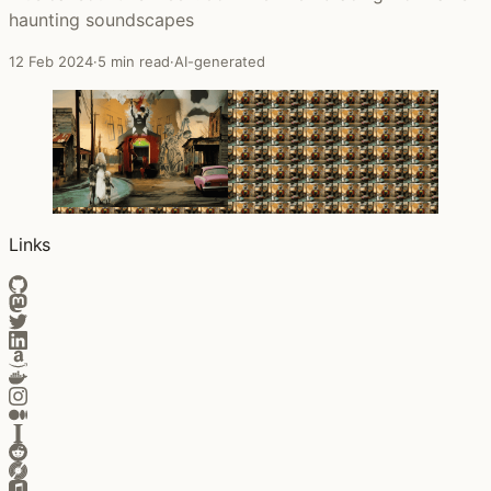
haunting soundscapes
12 Feb 2024
·
5 min read
·
AI-generated
Links