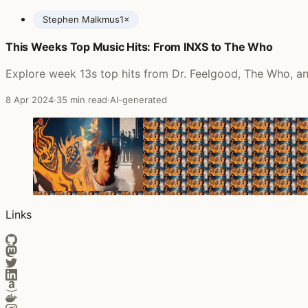
Stephen Malkmus
1×
This Weeks Top Music Hits: From INXS to The Who
Posts featuring Stephen Malkmus
Explore week 13s top hits from Dr. Feelgood, The Who, and
8 Apr 2024
·
35 min read
·
AI-generated
Links