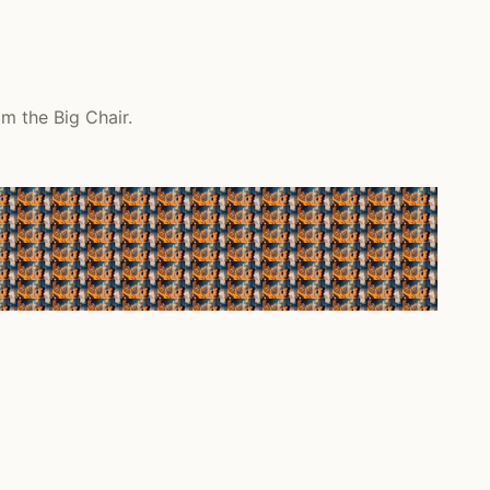
m the Big Chair.