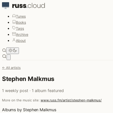
Tunes
Books
Tags
Archive
About
Open main menu
← All artists
Stephen Malkmus
1 weekly post · 1 album featured
More on the music site:
www.russ.fm/artist/stephen-malkmus/
Albums by Stephen Malkmus