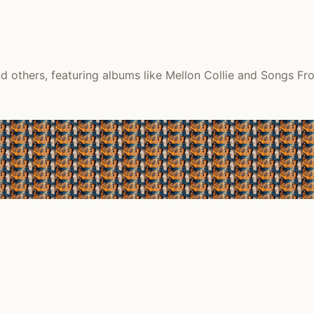
 others, featuring albums like Mellon Collie and Songs Fro