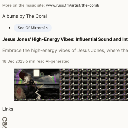
More on the music site:
www.russ.fm/artist/the-coral/
Albums by The Coral
Sea Of Mirrors
1×
Jesus Jones' High-Energy Vibes: Influential Sound and In
Posts featuring The Coral
Embrace the high-energy vibes of Jesus Jones, where their
18 Dec 2023
·
5 min read
·
AI-generated
Links