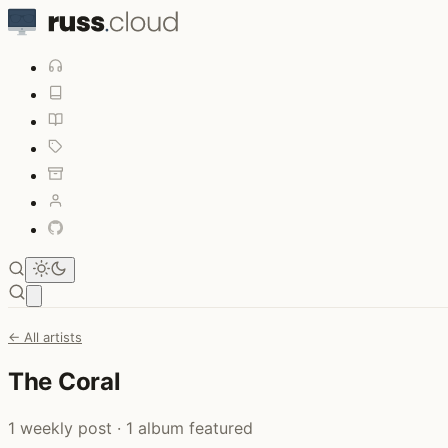
Open main menu
← All artists
The Coral
1 weekly post · 1 album featured