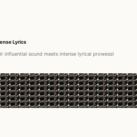
tense Lyrics
 influential sound meets intense lyrical prowess!