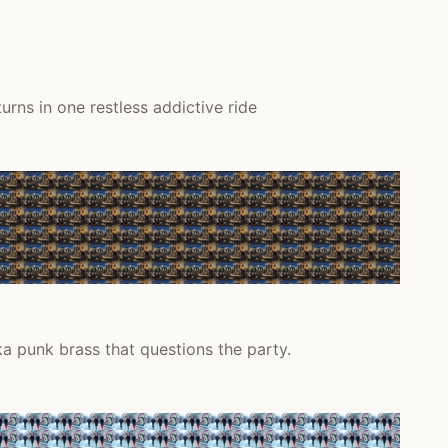
rns in one restless addictive ride
a punk brass that questions the party.