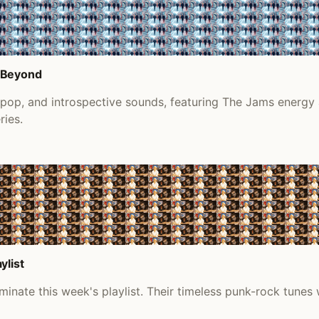
d Beyond
s pop, and introspective sounds, featuring The Jams energy
ries.
ylist
inate this week's playlist. Their timeless punk-rock tunes 