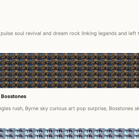
lse soul revival and dream rock linking legends and left tu
d Bosstones
les rush, Byrne sky curious art pop surprise, Bosstones sk