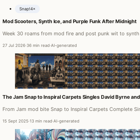
Snap!
4×
Mod Scooters, Synth Ice, and Purple Funk After Midnight
Posts featuring The Jam
Week 30 roams from mod fire and post punk wit to synth pu
27 Jul 2026
·
36 min read
·
AI-generated
The Jam Snap to Inspiral Carpets Singles David Byrne an
From Jam mod bite Snap to Inspiral Carpets Complete Sing
15 Sept 2025
·
13 min read
·
AI-generated