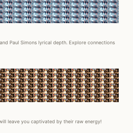
 and Paul Simons lyrical depth. Explore connections
will leave you captivated by their raw energy!