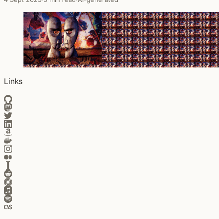
Links