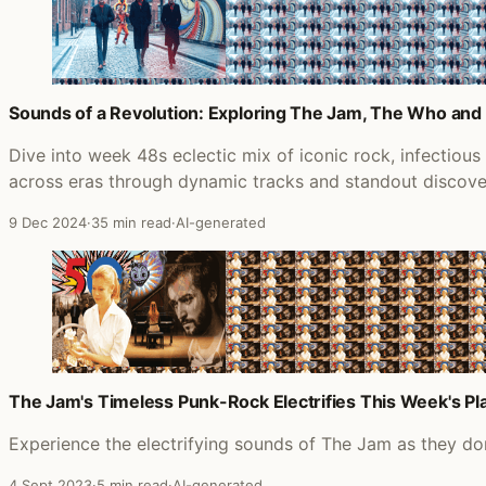
Sounds of a Revolution: Exploring The Jam, The Who an
Dive into week 48s eclectic mix of iconic rock, infectiou
across eras through dynamic tracks and standout discove
9 Dec 2024
·
35 min read
·
AI-generated
The Jam's Timeless Punk-Rock Electrifies This Week's Pla
Experience the electrifying sounds of The Jam as they dom
4 Sept 2023
·
5 min read
·
AI-generated