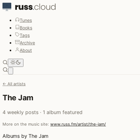
Tunes
Books
Tags
Archive
About
Open main menu
← All artists
The Jam
4 weekly posts · 1 album featured
More on the music site:
www.russ.fm/artist/the-jam/
Albums by The Jam