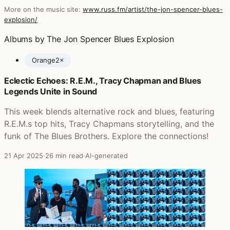
More on the music site:
www.russ.fm/artist/the-jon-spencer-blues-
explosion/
Albums by The Jon Spencer Blues Explosion
Orange
2×
Eclectic Echoes: R.E.M., Tracy Chapman and Blues
Posts featuring The Jon Spencer Blues Explosion
Legends Unite in Sound
This week blends alternative rock and blues, featuring
R.E.M.s top hits, Tracy Chapmans storytelling, and the
funk of The Blues Brothers. Explore the connections!
21 Apr 2025
·
26 min read
·
AI-generated