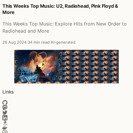
This Weeks Top Music: U2, Radiohead, Pink Floyd &
More
This Weeks Top Music: Explore Hits from New Order to
Radiohead and More
26 Aug 2024
·
34 min read
·
AI-generated
Links