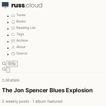
Tunes
Books
Reading List
Tags
Archive
About
Source
Open main menu
← All artists
The Jon Spencer Blues Explosion
2 weekly posts · 1 album featured