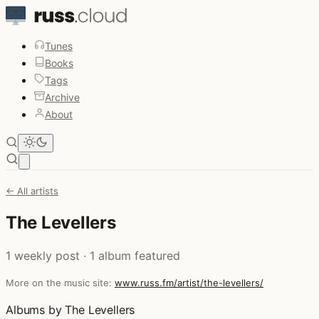
Tunes
Books
Tags
Archive
About
Open main menu
← All artists
The Levellers
1 weekly post · 1 album featured
More on the music site:
www.russ.fm/artist/the-levellers/
Albums by The Levellers