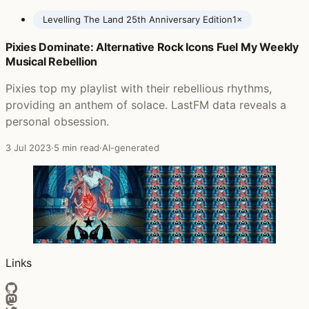
Levelling The Land 25th Anniversary Edition
1×
Pixies Dominate: Alternative Rock Icons Fuel My Weekly
Posts featuring The Levellers
Musical Rebellion
Pixies top my playlist with their rebellious rhythms,
providing an anthem of solace. LastFM data reveals a
personal obsession.
3 Jul 2023
·
5 min read
·
AI-generated
Links