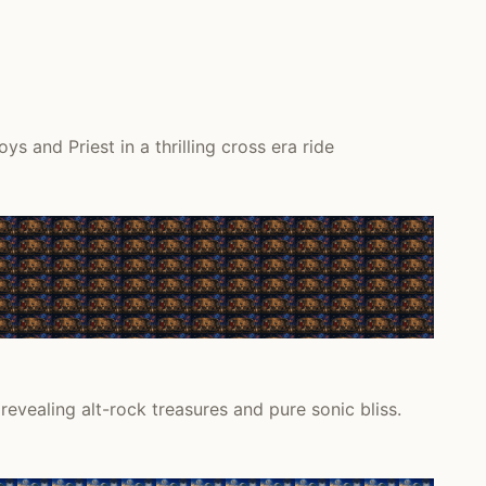
and Priest in a thrilling cross era ride
vealing alt-rock treasures and pure sonic bliss.