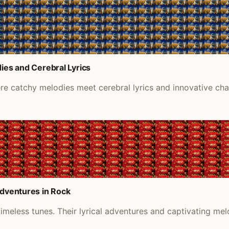
ies and Cerebral Lyrics
ere catchy melodies meet cerebral lyrics and innovative ch
Adventures in Rock
timeless tunes. Their lyrical adventures and captivating melo