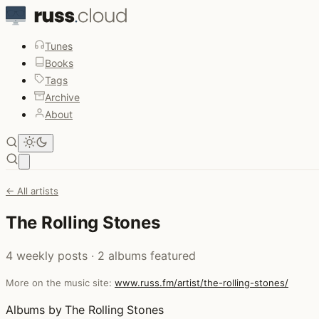
Tunes
Books
Tags
Archive
About
Open main menu
← All artists
The Rolling Stones
4 weekly posts · 2 albums featured
More on the music site:
www.russ.fm/artist/the-rolling-stones/
Albums by The Rolling Stones