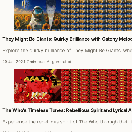
They Might Be Giants: Quirky Brilliance with Catchy Melod
Explore the quirky brilliance of They Might Be Giants, wh
29 Jan 2024
·
7 min read
·
AI-generated
The Who's Timeless Tunes: Rebellious Spirit and Lyrical 
Experience the rebellious spirit of The Who through their 