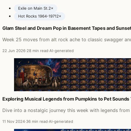
Exile on Main St.
2×
Hot Rocks 1964-1971
2×
Glam Steel and Dream Pop in Basement Tapes and Sunset 
Posts featuring The Rolling Stones
Week 25 moves from alt rock ache to classic swagger and 
22 Jun 2026
·
28 min read
·
AI-generated
Exploring Musical Legends from Pumpkins to Pet Sounds
Dive into a nostalgic journey this week with legends fro
11 Nov 2024
·
36 min read
·
AI-generated