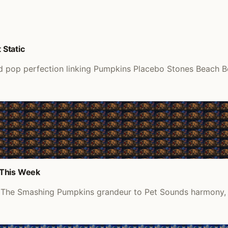
Static
pop perfection linking Pumpkins Placebo Stones Beach Boys 
 This Week
m The Smashing Pumpkins grandeur to Pet Sounds harmony, re