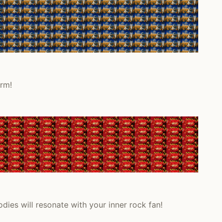
arm!
dies will resonate with your inner rock fan!