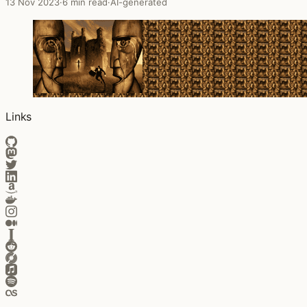
13 Nov 2023
·
6 min read
·
AI-generated
Links