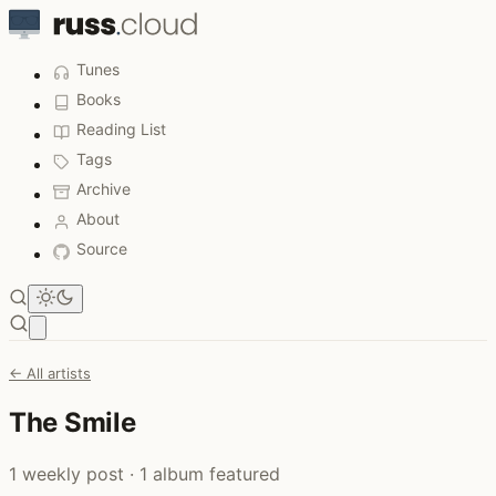
Tunes
Books
Reading List
Tags
Archive
About
Source
Open main menu
← All artists
The Smile
1 weekly post · 1 album featured