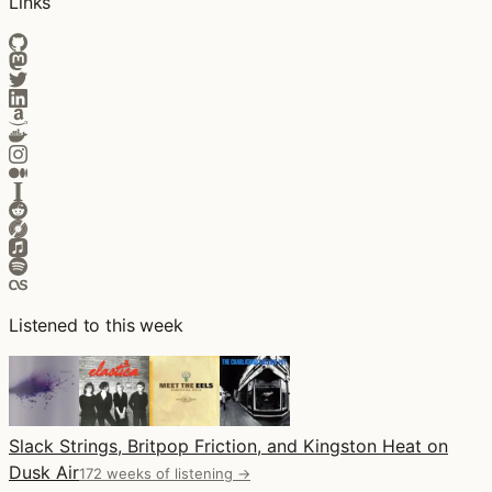
Links
Listened to this week
Slack Strings, Britpop Friction, and Kingston Heat on
Dusk Air
172 weeks of listening →