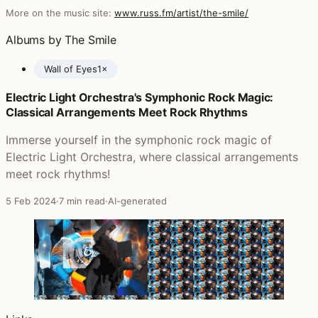
More on the music site:
www.russ.fm/artist/the-smile/
Albums by The Smile
Wall of Eyes
1×
Electric Light Orchestra's Symphonic Rock Magic:
Posts featuring The Smile
Classical Arrangements Meet Rock Rhythms
Immerse yourself in the symphonic rock magic of
Electric Light Orchestra, where classical arrangements
meet rock rhythms!
5 Feb 2024
·
7 min read
·
AI-generated