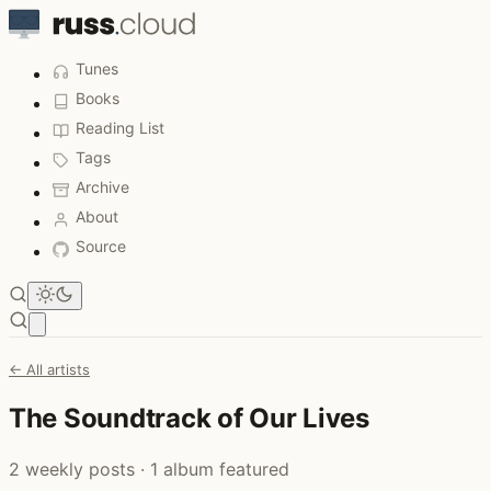
Tunes
Books
Reading List
Tags
Archive
About
Source
Open main menu
← All artists
The Soundtrack of Our Lives
2 weekly posts · 1 album featured