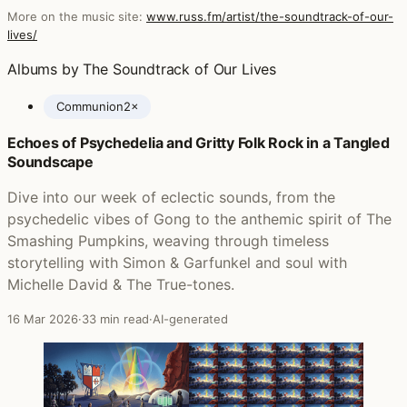
More on the music site:
www.russ.fm/artist/the-soundtrack-of-our-
lives/
Albums by The Soundtrack of Our Lives
Communion
2×
Echoes of Psychedelia and Gritty Folk Rock in a Tangled
Posts featuring The Soundtrack of Our Lives
Soundscape
Dive into our week of eclectic sounds, from the
psychedelic vibes of Gong to the anthemic spirit of The
Smashing Pumpkins, weaving through timeless
storytelling with Simon & Garfunkel and soul with
Michelle David & The True-tones.
16 Mar 2026
·
33 min read
·
AI-generated