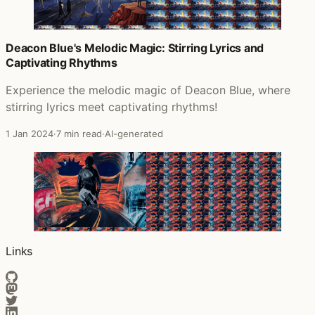
Deacon Blue's Melodic Magic: Stirring Lyrics and
Captivating Rhythms
Experience the melodic magic of Deacon Blue, where
stirring lyrics meet captivating rhythms!
1 Jan 2024
·
7 min read
·
AI-generated
Links