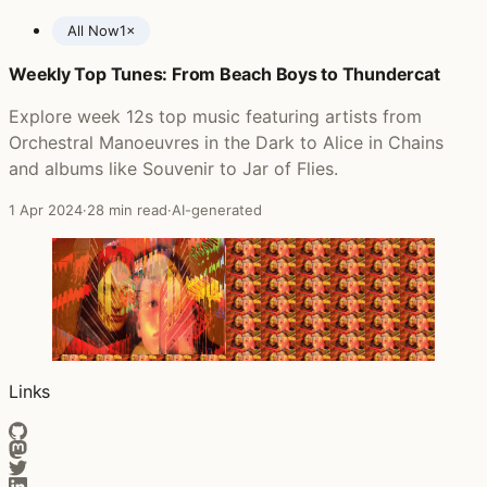
All Now
1×
Weekly Top Tunes: From Beach Boys to Thundercat
Posts featuring The Staves
Explore week 12s top music featuring artists from
Orchestral Manoeuvres in the Dark to Alice in Chains
and albums like Souvenir to Jar of Flies.
1 Apr 2024
·
28 min read
·
AI-generated
Links