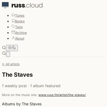
Tunes
Books
Tags
Archive
About
Open main menu
← All artists
The Staves
1 weekly post · 1 album featured
More on the music site:
www.russ.fm/artist/the-staves/
Albums by The Staves