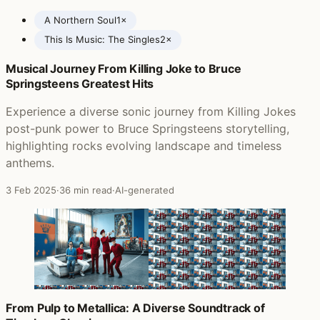
A Northern Soul
1×
This Is Music: The Singles
2×
Musical Journey From Killing Joke to Bruce
Posts featuring The Verve
Springsteens Greatest Hits
Experience a diverse sonic journey from Killing Jokes
post-punk power to Bruce Springsteens storytelling,
highlighting rocks evolving landscape and timeless
anthems.
3 Feb 2025
·
36 min read
·
AI-generated
From Pulp to Metallica: A Diverse Soundtrack of