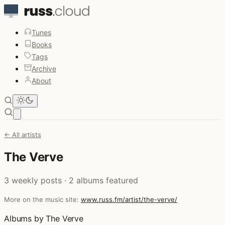
Tunes
Books
Tags
Archive
About
Open main menu
← All artists
The Verve
3 weekly posts · 2 albums featured
More on the music site:
www.russ.fm/artist/the-verve/
Albums by The Verve