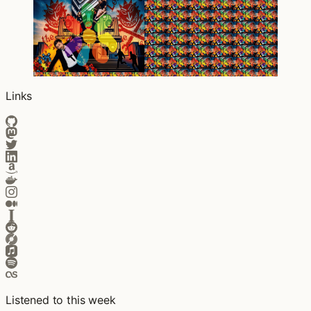
Links
Listened to this week