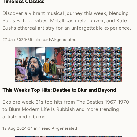
Timeless Classics
Discover a vibrant musical journey this week, blending
Pulps Britpop vibes, Metallicas metal power, and Kate
Bushs ethereal artistry for an unforgettable experience.
27 Jan 2025
·
36 min read
·
AI-generated
This Weeks Top Hits: Beatles to Blur and Beyond
Explore week 31s top hits from The Beatles 1967-1970
to Blurs Modern Life Is Rubbish and more trending
artists and albums.
12 Aug 2024
·
34 min read
·
AI-generated