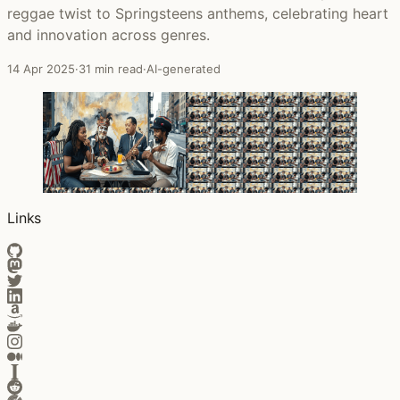
reggae twist to Springsteens anthems, celebrating heart
and innovation across genres.
14 Apr 2025
·
31 min read
·
AI-generated
Links