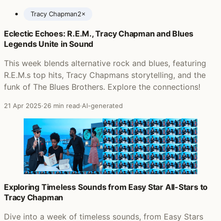
Tracy Chapman
2×
Eclectic Echoes: R.E.M., Tracy Chapman and Blues
Posts featuring Tracy Chapman
Legends Unite in Sound
This week blends alternative rock and blues, featuring
R.E.M.s top hits, Tracy Chapmans storytelling, and the
funk of The Blues Brothers. Explore the connections!
21 Apr 2025
·
26 min read
·
AI-generated
Exploring Timeless Sounds from Easy Star All-Stars to
Tracy Chapman
Dive into a week of timeless sounds, from Easy Stars