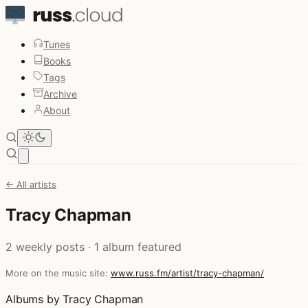
Tunes
Books
Tags
Archive
About
Open main menu
← All artists
Tracy Chapman
2 weekly posts · 1 album featured
More on the music site:
www.russ.fm/artist/tracy-chapman/
Albums by Tracy Chapman