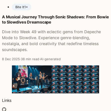
Bite It
1×
A Musical Journey Through Sonic Shadows: From Bowie
Posts featuring Whiteout
to Slowdives Dreamscape
Dive into Week 49 with eclectic gems from Depeche
Mode to Slowdive. Experience genre-blending,
nostalgia, and bold creativity that redefine timeless
soundscapes.
8 Dec 2025
·
38 min read
·
AI-generated
Links