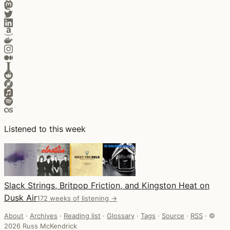
Listened to this week
Slack Strings, Britpop Friction, and Kingston Heat on
Dusk Air
172 weeks of listening →
About
·
Archives
·
Reading list
·
Glossary
·
Tags
·
Source
·
RSS
·
©
2026 Russ McKendrick