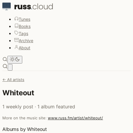
Tunes
Books
Tags
Archive
About
Open main menu
← All artists
Whiteout
1 weekly post · 1 album featured
More on the music site:
www.russ.fm/artist/whiteout/
Albums by Whiteout