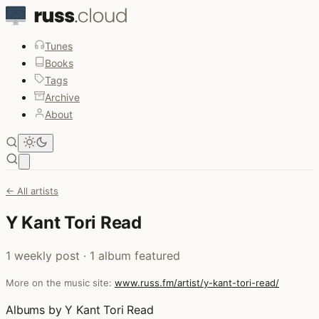
Tunes
Books
Tags
Archive
About
Open main menu
← All artists
Y Kant Tori Read
1 weekly post · 1 album featured
More on the music site:
www.russ.fm/artist/y-kant-tori-read/
Albums by Y Kant Tori Read