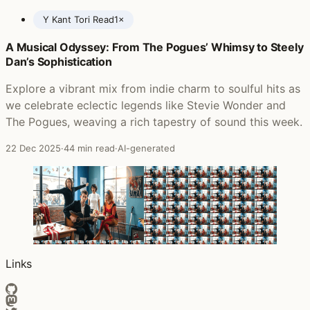
Y Kant Tori Read
1×
A Musical Odyssey: From The Pogues’ Whimsy to Steely
Posts featuring Y Kant Tori Read
Dan’s Sophistication
Explore a vibrant mix from indie charm to soulful hits as
we celebrate eclectic legends like Stevie Wonder and
The Pogues, weaving a rich tapestry of sound this week.
22 Dec 2025
·
44 min read
·
AI-generated
Links