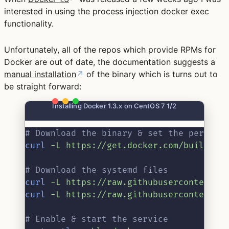
interested in using the process injection docker exec
functionality.
Unfortunately, all of the repos which provide RPMs for
Docker are out of date, the documentation suggests a
manual installation
↗
of the binary which is turns out to
be straight forward:
Installing Docker 1.3.x on CentOS 7 1/2
# Download the binary & set the permiss
curl
-L
https://get.docker.com/builds/L
# Download the systemd files
curl
-L
https://raw.githubusercontent.c
curl
-L
https://raw.githubusercontent.c
# Enable & start the service