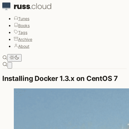
Tunes
Books
Tags
Archive
About
Open main menu
Installing Docker 1.3.x on CentOS 7