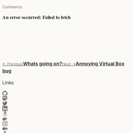
Comments
Whats going on?
Annoying Virtual Box
← Previous
Next →
bug
Links