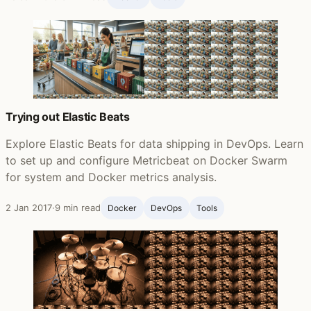
Trying out Elastic Beats
Explore Elastic Beats for data shipping in DevOps. Learn
to set up and configure Metricbeat on Docker Swarm
for system and Docker metrics analysis.
2 Jan 2017
·
9 min read
Docker
DevOps
Tools