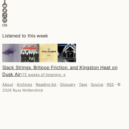
Listened to this week
Slack Strings, Britpop Friction, and Kingston Heat on
Dusk Air
172 weeks of listening →
About
·
Archives
·
Reading list
·
Glossary
·
Tags
·
Source
·
RSS
·
©
2026 Russ McKendrick