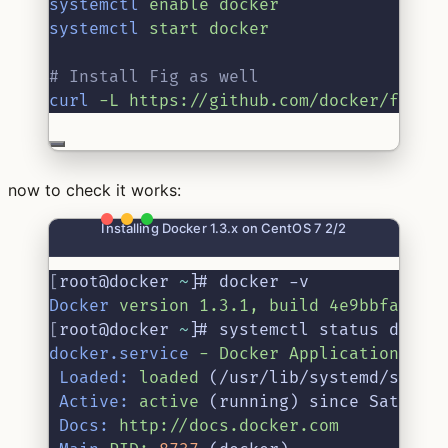
systemctl
enable
docker
systemctl
start
docker
# Install Fig as well
curl
-L
https://github.com/docker/fig/r
now to check it works:
Installing Docker 1.3.x on CentOS 7 2/2
[
root@docker 
~
]
# docker -v
Docker
version
1.3.1,
build
4e9bbfa
[
root@docker 
~
]
# systemctl status docke
docker.service
-
Docker
Application
Con
Loaded:
loaded
 (/usr/lib/systemd/syste
Active:
active
 (running) since Sat 201
Docs:
http://docs.docker.com