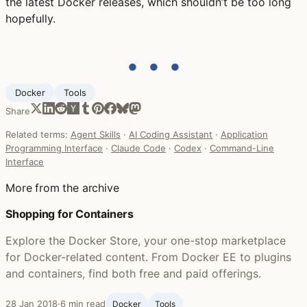
the latest Docker releases, which shouldn’t be too long
hopefully.
● ● ●
Docker
Tools
Share
Related terms:
Agent Skills
·
AI Coding Assistant
·
Application
Programming Interface
·
Claude Code
·
Codex
·
Command-Line
Interface
More from the archive
Shopping for Containers
Explore the Docker Store, your one-stop marketplace
for Docker-related content. From Docker EE to plugins
and containers, find both free and paid offerings.
28 Jan 2018
·
6 min read
Docker
Tools