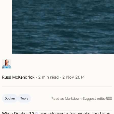
Russ McKendrick
·
2 min read
·
2 Nov 2014
Docker
Tools
Read as Markdown
·
Suggest edits
·
RSS
When
Docker 1.3
↗
was released a few weeks ago I was