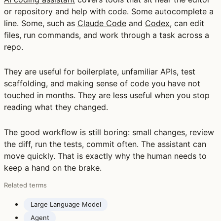
or repository and help with code. Some autocomplete a
line. Some, such as
Claude Code
and
Codex
, can edit
files, run commands, and work through a task across a
repo.
They are useful for boilerplate, unfamiliar APIs, test
scaffolding, and making sense of code you have not
touched in months. They are less useful when you stop
reading what they changed.
The good workflow is still boring: small changes, review
the diff, run the tests, commit often. The assistant can
move quickly. That is exactly why the human needs to
keep a hand on the brake.
Related terms
Large Language Model
Agent