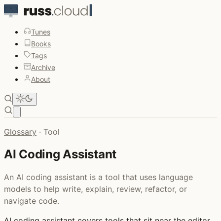
Tunes
Books
Tags
Archive
About
Open main menu
Glossary
·
Tool
AI Coding Assistant
An AI coding assistant is a tool that uses language
models to help write, explain, review, refactor, or
navigate code.
AI coding assistant
covers tools that sit near the editor