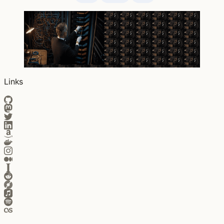
Links