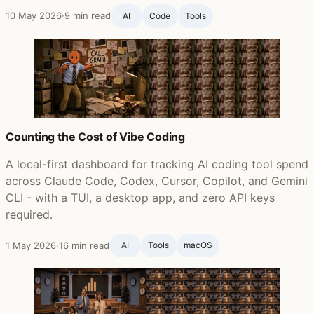
10 May 2026
·
9 min read
AI
Code
Tools
Counting the Cost of Vibe Coding
A local-first dashboard for tracking AI coding tool spend
across Claude Code, Codex, Cursor, Copilot, and Gemini
CLI - with a TUI, a desktop app, and zero API keys
required.
1 May 2026
·
16 min read
AI
Tools
macOS