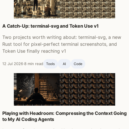
A Catch-Up: terminal-svg and Token Use v1
Two projects worth writing about: terminal-svg, a new
Rust tool for pixel-perfect terminal screenshots, and
Token Use finally reaching v1
12 Jul 2026
·
8 min read
Tools
AI
Code
Playing with Headroom: Compressing the Context Going
to My AI Coding Agents