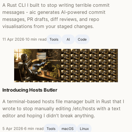
A Rust CLI I built to stop writing terrible commit
messages - aic generates AI-powered commit
messages, PR drafts, diff reviews, and repo
visualisations from your staged changes.
11 Apr 2026
·
10 min read
Tools
AI
Code
Introducing Hosts Butler
A terminal-based hosts file manager built in Rust that I
wrote to stop manually editing /etc/hosts with a text
editor and hoping I didn't break anything.
5 Apr 2026
·
6 min read
Tools
macOS
Linux