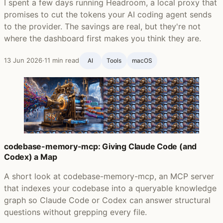
I spent a few days running Headroom, a local proxy that
promises to cut the tokens your AI coding agent sends
to the provider. The savings are real, but they're not
where the dashboard first makes you think they are.
13 Jun 2026
·
11 min read
AI
Tools
macOS
codebase-memory-mcp: Giving Claude Code (and
Codex) a Map
A short look at codebase-memory-mcp, an MCP server
that indexes your codebase into a queryable knowledge
graph so Claude Code or Codex can answer structural
questions without grepping every file.