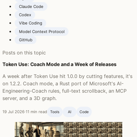
Claude Code
Codex
Vibe Coding
Model Context Protocol
GitHub
Posts on this topic
Token Use: Coach Mode and a Week of Releases
A week after Token Use hit 1.0.0 by cutting features, it's
on 1.2.2. Coach mode, a Rust port of Microsoft's AI-
Engineering-Coach rules, full-text scrollback, an MCP
server, and a 3D graph.
19 Jul 2026
·
11 min read
Tools
AI
Code