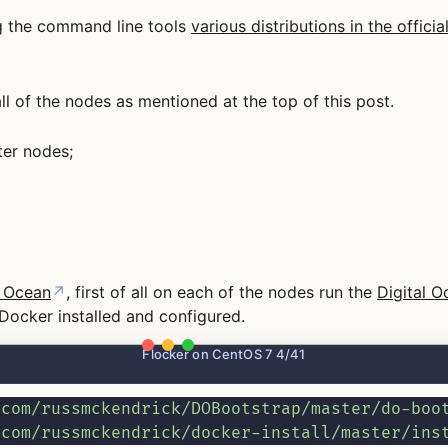
ing the command line tools
various distributions in the offic
l of the nodes as mentioned at the top of this post.
ter nodes;
l Ocean
↗
, first of all on each of the nodes run the
Digital O
 Docker installed and configured.
Flocker on CentOS 7 4/41
.com/russmckendrick/DOBootstrap/master/do-boo
.com/russmckendrick/docker-install/master/ins