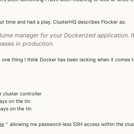
ut time and had a play. ClusterHQ describes Flocker as;
ume manager for your Dockerized application. It
bases in production.
s one thing I think Docker has been lacking when it comes 
r cluster controller
ays on the tin
ays on the tin
es
↗
allowing me password-less SSH access within the clust