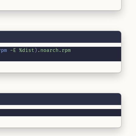
rpm
-E
%dist
)
.noarch.rpm