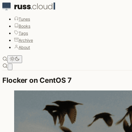
Tunes
Books
Tags
Archive
About
Open main menu
Flocker on CentOS 7