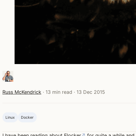
Russ McKendrick
·
13 min read
·
13 Dec 2015
Linux
Docker
I have been reading about
Flocker
↗
for quite a while and