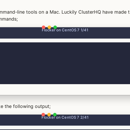
command-line tools on a Mac. Luckily ClusterHQ have made t
ommands;
Flocker on CentOS 7 1/41
e the following output;
Flocker on CentOS 7 2/41