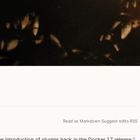
Read as Markdown
·
Suggest edits
·
RSS
he introduction of plugins back in the
Docker 1.7 release
↗
.