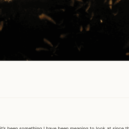
 it’s been something I have been meaning to look at since t