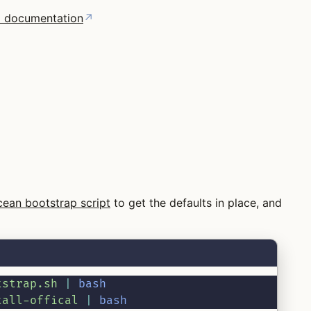
ial documentation
↗
cean bootstrap script
to get the defaults in place, and
tstrap.sh
|
bash
tall-offical
|
bash