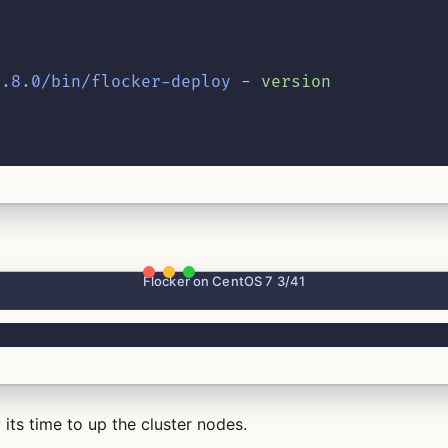
1.8.0/bin/flocker-deploy
-
version
Flocker on CentOS 7 3/41
its time to up the cluster nodes.