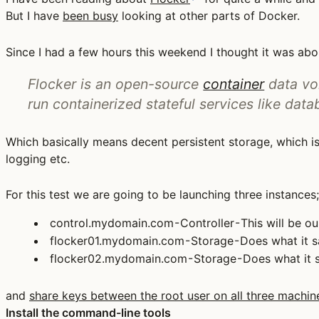
But I have
been busy
looking at other parts of Docker.
Since I had a few hours this weekend I thought it was abo
Flocker is an open-source
container
data vol
run containerized stateful services like data
Which basically means decent persistent storage, which i
logging etc.
For this test we are going to be launching three instances;
control.mydomain.com - Controller - This will be ou
flocker01.mydomain.com - Storage - Does what it s
flocker02.mydomain.com - Storage - Does what it s
and
share keys between the root user on all three machin
Install the command-line tools