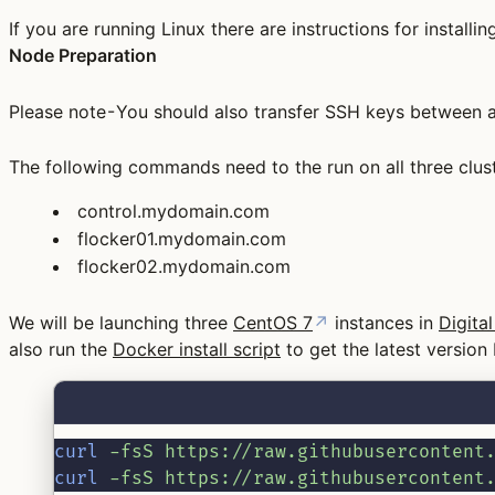
If you are running Linux there are instructions for install
Node Preparation
Please note - You should also transfer SSH keys between al
The following commands need to the run on all three clus
control.mydomain.com
flocker01.mydomain.com
flocker02.mydomain.com
We will be launching three
CentOS 7
↗
instances in
Digita
also run the
Docker install script
to get the latest version
curl
-fsS
https://raw.githubusercontent
curl
-fsS
https://raw.githubusercontent