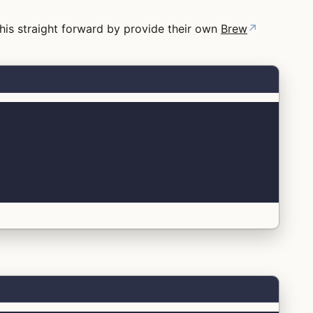
his straight forward by provide their own
Brew
↗