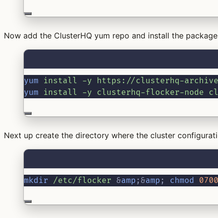
Now add the ClusterHQ yum repo and install the packages
yum
install
-y
https://clusterhq-archiv
yum
install
-y
clusterhq-flocker-node
c
Next up create the directory where the cluster configurati
mkdir
/etc/flocker
&
amp
;&
amp
;
chmod
070