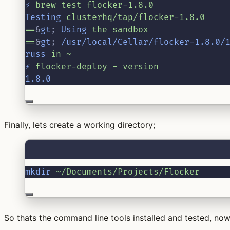
⚡
brew
test
flocker-1.8.0
Testing
clusterhq/tap/flocker-1.8.0
==
&
gt
;
Using
the
sandbox
==
&
gt
;
/usr/local/Cellar/flocker-1.8.0/
russ
in
~
⚡
flocker-deploy
-
version
1.8.0
Finally, lets create a working directory;
mkdir
~/Documents/Projects/Flocker
So thats the command line tools installed and tested, now 