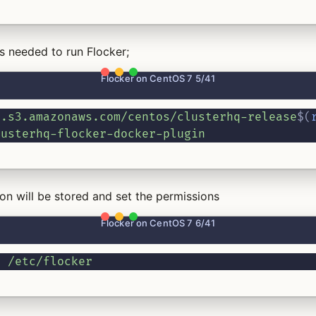
 needed to run Flocker;
Flocker on CentOS 7 5/41
e.s3.amazonaws.com/centos/clusterhq-release
$(
lusterhq-flocker-docker-plugin
on will be stored and set the permissions
Flocker on CentOS 7 6/41
0
/etc/flocker