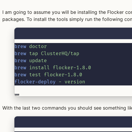
I am going to assume you will be installing the Flocker 
packages. To install the tools simply run the following c
brew
doctor
brew
tap
ClusterHQ/tap
brew
update
brew
install
flocker-1.8.0
brew
test
flocker-1.8.0
flocker-deploy
-
version
With the last two commands you should see something lik