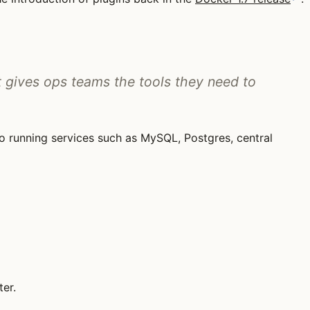
 gives ops teams the tools they need to
to running services such as MySQL, Postgres, central
er.