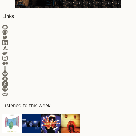
Links
Listened to this week