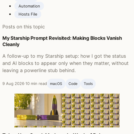
Automation
Hosts File
Posts on this topic
My Starship Prompt Revisited: Making Blocks Vanish
Cleanly
A follow-up to my Starship setup: how I got the status
and AI blocks to appear only when they matter, without
leaving a powerline stub behind.
9 Aug 2026
·
10 min read
macOS
Code
Tools