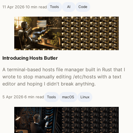
11 Apr 2026
·
10 min read
Tools
AI
Code
Introducing Hosts Butler
A terminal-based hosts file manager built in Rust that I
wrote to stop manually editing /etc/hosts with a text
editor and hoping I didn't break anything.
5 Apr 2026
·
6 min read
Tools
macOS
Linux