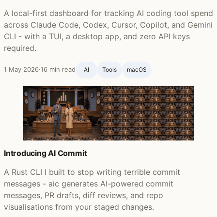
A local-first dashboard for tracking AI coding tool spend
across Claude Code, Codex, Cursor, Copilot, and Gemini
CLI - with a TUI, a desktop app, and zero API keys
required.
1 May 2026
·
16 min read
AI
Tools
macOS
Introducing AI Commit
A Rust CLI I built to stop writing terrible commit
messages - aic generates AI-powered commit
messages, PR drafts, diff reviews, and repo
visualisations from your staged changes.