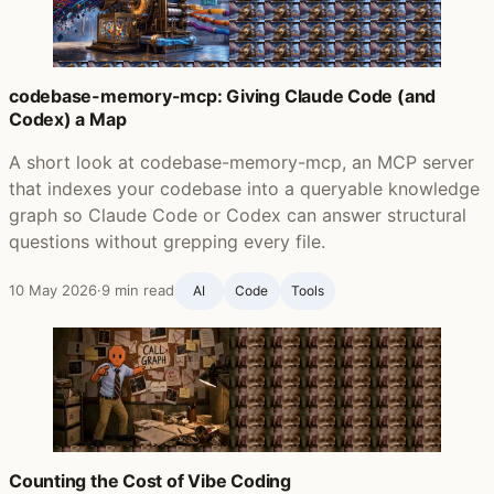
codebase-memory-mcp: Giving Claude Code (and
Codex) a Map
A short look at codebase-memory-mcp, an MCP server
that indexes your codebase into a queryable knowledge
graph so Claude Code or Codex can answer structural
questions without grepping every file.
10 May 2026
·
9 min read
AI
Code
Tools
Counting the Cost of Vibe Coding