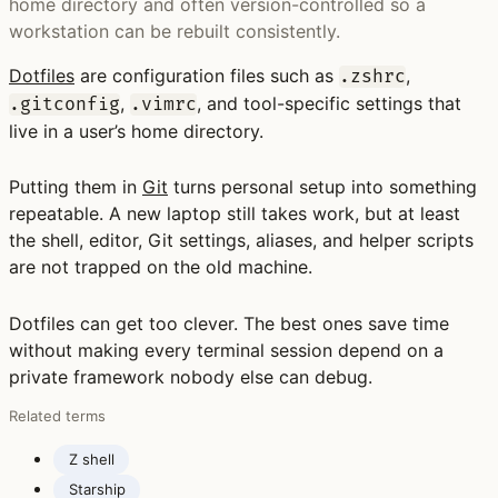
home directory and often version-controlled so a
workstation can be rebuilt consistently.
Dotfiles
are configuration files such as
,
.zshrc
,
, and tool-specific settings that
.gitconfig
.vimrc
live in a user’s home directory.
Putting them in
Git
turns personal setup into something
repeatable. A new laptop still takes work, but at least
the shell, editor, Git settings, aliases, and helper scripts
are not trapped on the old machine.
Dotfiles can get too clever. The best ones save time
without making every terminal session depend on a
private framework nobody else can debug.
Related terms
Z shell
Starship