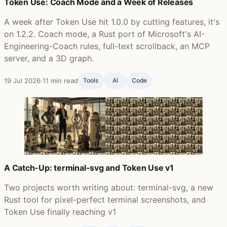
Token Use: Coach Mode and a Week of Releases
A week after Token Use hit 1.0.0 by cutting features, it's
on 1.2.2. Coach mode, a Rust port of Microsoft's AI-
Engineering-Coach rules, full-text scrollback, an MCP
server, and a 3D graph.
19 Jul 2026
·
11 min read
Tools
AI
Code
A Catch-Up: terminal-svg and Token Use v1
Two projects worth writing about: terminal-svg, a new
Rust tool for pixel-perfect terminal screenshots, and
Token Use finally reaching v1