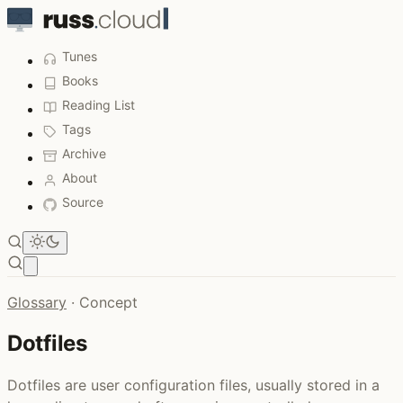
Tunes
Books
Reading List
Tags
Archive
About
Source
Open main menu
Glossary
·
Concept
Dotfiles
Dotfiles are user configuration files, usually stored in a