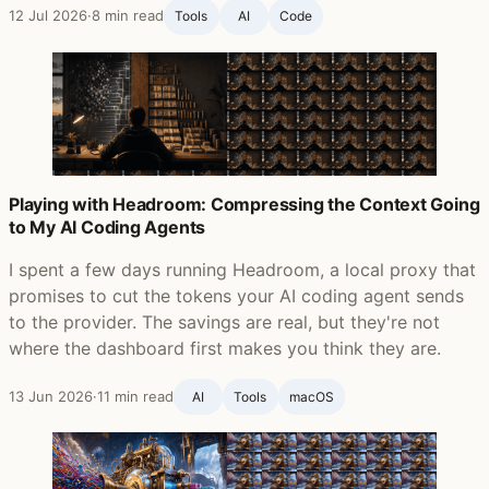
12 Jul 2026
·
8 min read
Tools
AI
Code
Playing with Headroom: Compressing the Context Going
to My AI Coding Agents
I spent a few days running Headroom, a local proxy that
promises to cut the tokens your AI coding agent sends
to the provider. The savings are real, but they're not
where the dashboard first makes you think they are.
13 Jun 2026
·
11 min read
AI
Tools
macOS