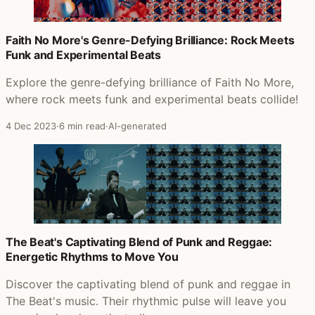
Faith No More's Genre-Defying Brilliance: Rock Meets
Funk and Experimental Beats
Explore the genre-defying brilliance of Faith No More,
where rock meets funk and experimental beats collide!
4 Dec 2023
·
6 min read
·
AI-generated
The Beat's Captivating Blend of Punk and Reggae:
Energetic Rhythms to Move You
Discover the captivating blend of punk and reggae in
The Beat's music. Their rhythmic pulse will leave you