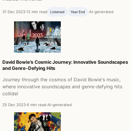
31 Dec 2023
·
12 min read
·
AI-generated
Listened
Year End
David Bowie's Cosmic Journey: Innovative Soundscapes
and Genre-Defying Hits
Journey through the cosmos of David Bowie's music,
where innovative soundscapes and genre-defying hits
collide!
25 Dec 2023
·
6 min read
·
AI-generated