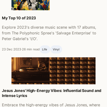
My Top 10 of 2023
Explore 2023's diverse music scene with 17 albums,
from The Polyphonic Spree's 'Salvage Enterprise' to
Peter Gabriel's 'I/O'.
23 Dec 2023
·
26 min read
Life ‍
Vinyl
Jesus Jones' High-Energy Vibes: Influential Sound and
Intense Lyrics
Embrace the high-energy vibes of Jesus Jones, where