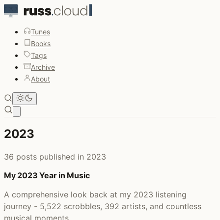
Tunes
Books
Tags
Archive
About
Open main menu
2023
36 posts published in 2023
My 2023 Year in Music
A comprehensive look back at my 2023 listening
journey - 5,522 scrobbles, 392 artists, and countless
musical moments.