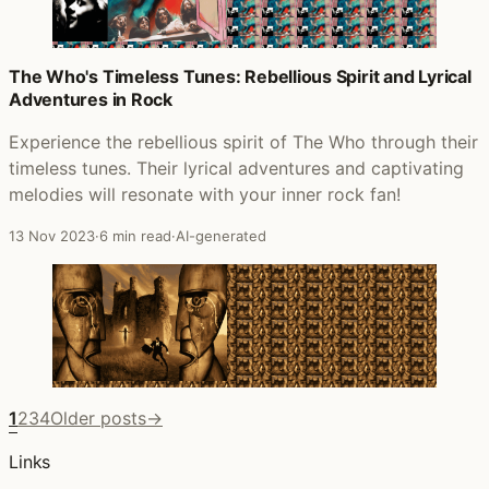
The Who's Timeless Tunes: Rebellious Spirit and Lyrical
Adventures in Rock
Experience the rebellious spirit of The Who through their
timeless tunes. Their lyrical adventures and captivating
melodies will resonate with your inner rock fan!
13 Nov 2023
·
6 min read
·
AI-generated
1
2
3
4
Older posts
→
Links