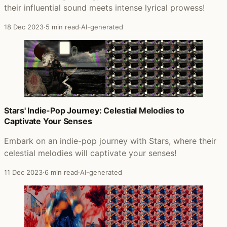
their influential sound meets intense lyrical prowess!
18 Dec 2023
·
5 min read
·
AI-generated
Stars' Indie-Pop Journey: Celestial Melodies to
Captivate Your Senses
Embark on an indie-pop journey with Stars, where their
celestial melodies will captivate your senses!
11 Dec 2023
·
6 min read
·
AI-generated