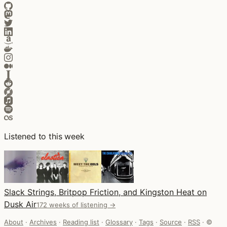
Listened to this week
Slack Strings, Britpop Friction, and Kingston Heat on
Dusk Air
172 weeks of listening →
About
·
Archives
·
Reading list
·
Glossary
·
Tags
·
Source
·
RSS
·
©