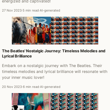
energized and captivated!
27 Nov 2023
·
5 min read
·
AI-generated
The Beatles' Nostalgic Journey: Timeless Melodies and
Lyrical Brilliance
Embark on a nostalgic journey with The Beatles. Their
timeless melodies and lyrical brilliance will resonate with
your inner music lover!
20 Nov 2023
·
6 min read
·
AI-generated