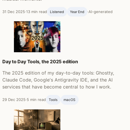
31 Dec 2025
·
13 min read
·
AI-generated
Listened
Year End
Day to Day Tools, the 2025 edition
The 2025 edition of my day-to-day tools: Ghostty,
Claude Code, Google's Antigravity IDE, and the AI
services that have become central to how I work.
29 Dec 2025
·
5 min read
Tools
macOS