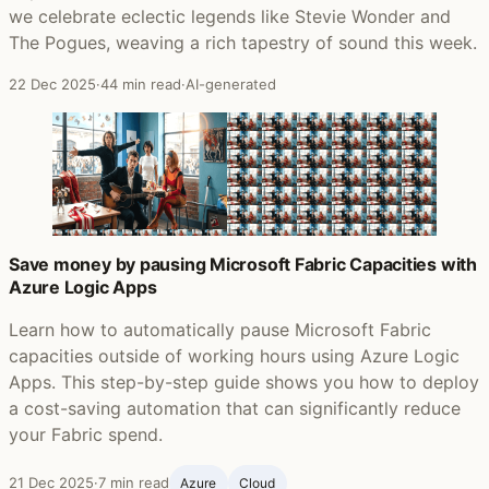
we celebrate eclectic legends like Stevie Wonder and
The Pogues, weaving a rich tapestry of sound this week.
22 Dec 2025
·
44 min read
·
AI-generated
Save money by pausing Microsoft Fabric Capacities with
Azure Logic Apps
Learn how to automatically pause Microsoft Fabric
capacities outside of working hours using Azure Logic
Apps. This step-by-step guide shows you how to deploy
a cost-saving automation that can significantly reduce
your Fabric spend.
21 Dec 2025
·
7 min read
Azure
Cloud