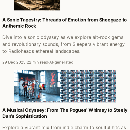
A Sonic Tapestry: Threads of Emotion from Shoegaze to
Anthemic Rock
Dive into a sonic odyssey as we explore alt-rock gems
and revolutionary sounds, from Sleepers vibrant energy
to Radioheads ethereal landscapes.
29 Dec 2025
·
22 min read
·
AI-generated
A Musical Odyssey: From The Pogues’ Whimsy to Steely
Dan’s Sophistication
Explore a vibrant mix from indie charm to soulful hits as