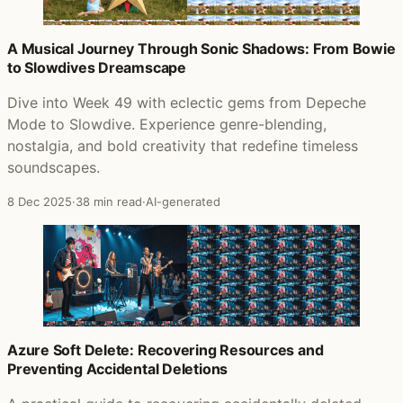
A Musical Journey Through Sonic Shadows: From Bowie
to Slowdives Dreamscape
Dive into Week 49 with eclectic gems from Depeche
Mode to Slowdive. Experience genre-blending,
nostalgia, and bold creativity that redefine timeless
soundscapes.
8 Dec 2025
·
38 min read
·
AI-generated
Azure Soft Delete: Recovering Resources and
Preventing Accidental Deletions