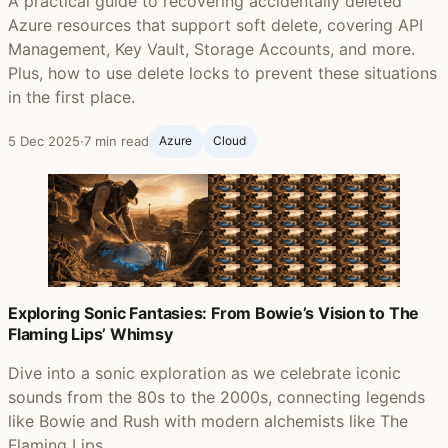
A practical guide to recovering accidentally deleted
Azure resources that support soft delete, covering API
Management, Key Vault, Storage Accounts, and more.
Plus, how to use delete locks to prevent these situations
in the first place.
5 Dec 2025
·
7 min read
Azure
Cloud
Exploring Sonic Fantasies: From Bowie’s Vision to The
Flaming Lips’ Whimsy
Dive into a sonic exploration as we celebrate iconic
sounds from the 80s to the 2000s, connecting legends
like Bowie and Rush with modern alchemists like The
Flaming Lips.