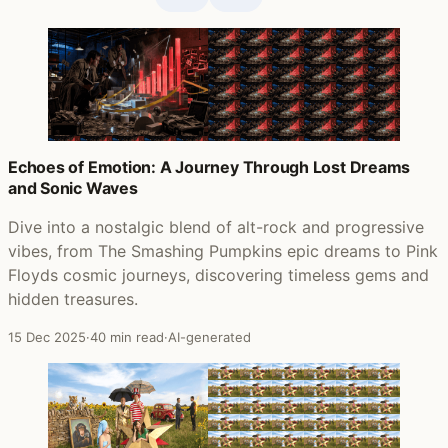
Echoes of Emotion: A Journey Through Lost Dreams
and Sonic Waves
Dive into a nostalgic blend of alt-rock and progressive
vibes, from The Smashing Pumpkins epic dreams to Pink
Floyds cosmic journeys, discovering timeless gems and
hidden treasures.
15 Dec 2025
·
40 min read
·
AI-generated