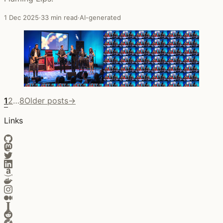
1 Dec 2025
·
33 min read
·
AI-generated
1
2
…
8
Older posts
→
Links