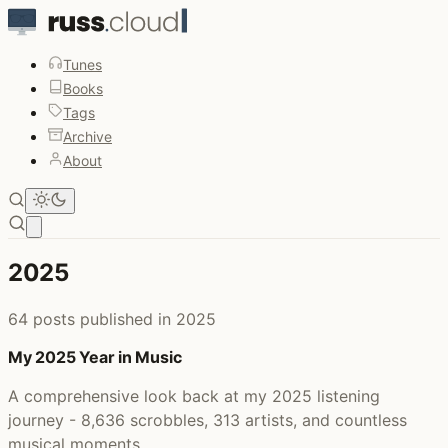
Tunes
Books
Tags
Archive
About
Open main menu
2025
64 posts published in 2025
My 2025 Year in Music
A comprehensive look back at my 2025 listening
journey - 8,636 scrobbles, 313 artists, and countless
musical moments.