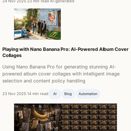
24 Nov 2025
·
23 min read
·
AI-generated
Playing with Nano Banana Pro: AI-Powered Album Cover
Collages
Using Nano Banana Pro for generating stunning AI-
powered album cover collages with intelligent image
selection and content policy handling
23 Nov 2025
·
14 min read
AI
Blog ‍
Automation