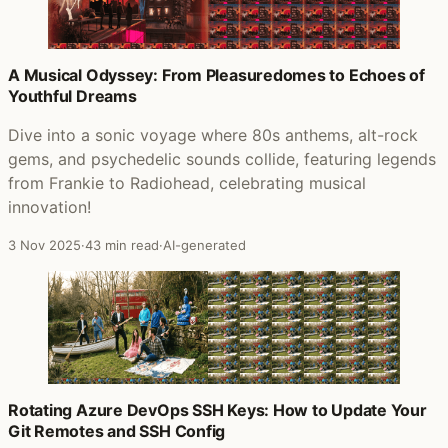
A Musical Odyssey: From Pleasuredomes to Echoes of
Youthful Dreams
Dive into a sonic voyage where 80s anthems, alt-rock
gems, and psychedelic sounds collide, featuring legends
from Frankie to Radiohead, celebrating musical
innovation!
3 Nov 2025
·
43 min read
·
AI-generated
Rotating Azure DevOps SSH Keys: How to Update Your
Git Remotes and SSH Config