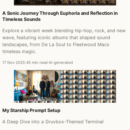
A Sonic Journey Through Euphoria and Reflection in
Timeless Sounds
Explore a vibrant week blending hip-hop, rock, and new
wave, featuring iconic albums that shaped sound
landscapes, from De La Soul to Fleetwood Macs
timeless magic.
17 Nov 2025
·
45 min read
·
AI-generated
My Starship Prompt Setup
A Deep Dive into a Gruvbox-Themed Terminal