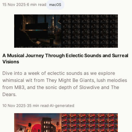
15 Nov 2025
·
6 min read
macOS
A Musical Journey Through Eclectic Sounds and Surreal
Visions
Dive into a week of eclectic sounds as we explore
whimsical wit from They Might Be Giants, lush melodies
from M83, and the sonic depth of Slowdive and The
Dears.
10 Nov 2025
·
35 min read
·
AI-generated