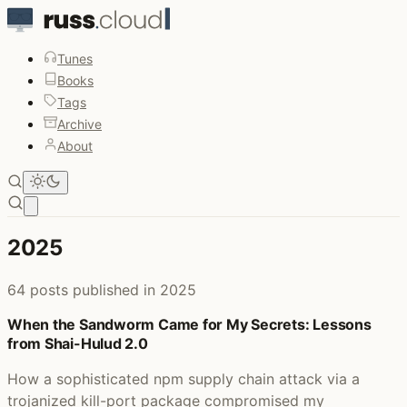
Tunes
Books
Tags
Archive
About
Open main menu
2025
64 posts published in 2025
When the Sandworm Came for My Secrets: Lessons
from Shai-Hulud 2.0
How a sophisticated npm supply chain attack via a
trojanized kill-port package compromised my