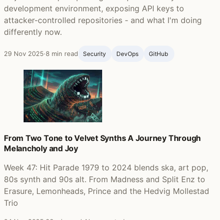
development environment, exposing API keys to
attacker-controlled repositories - and what I'm doing
differently now.
29 Nov 2025
·
8 min read
Security
DevOps
GitHub ‍
From Two Tone to Velvet Synths A Journey Through
Melancholy and Joy
Week 47: Hit Parade 1979 to 2024 blends ska, art pop,
80s synth and 90s alt. From Madness and Split Enz to
Erasure, Lemonheads, Prince and the Hedvig Mollestad
Trio