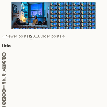
←
Newer posts
1
2
3
…
8
Older posts
→
Links