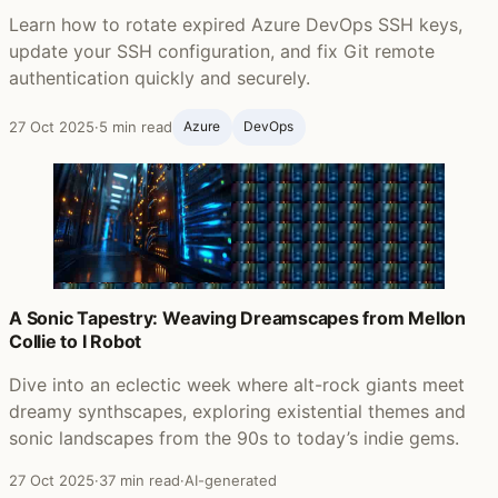
Learn how to rotate expired Azure DevOps SSH keys,
update your SSH configuration, and fix Git remote
authentication quickly and securely.
27 Oct 2025
·
5 min read
Azure
DevOps
A Sonic Tapestry: Weaving Dreamscapes from Mellon
Collie to I Robot
Dive into an eclectic week where alt-rock giants meet
dreamy synthscapes, exploring existential themes and
sonic landscapes from the 90s to today’s indie gems.
27 Oct 2025
·
37 min read
·
AI-generated