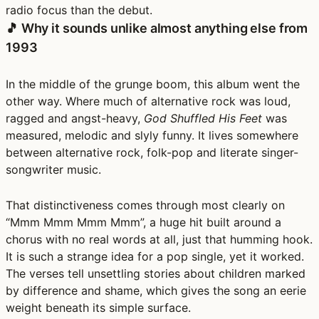
radio focus than the debut.
🎵 Why it sounds unlike almost anything else from
1993
In the middle of the grunge boom, this album went the
other way. Where much of alternative rock was loud,
ragged and angst-heavy,
God Shuffled His Feet
was
measured, melodic and slyly funny. It lives somewhere
between alternative rock, folk-pop and literate singer-
songwriter music.
That distinctiveness comes through most clearly on
“Mmm Mmm Mmm Mmm”, a huge hit built around a
chorus with no real words at all, just that humming hook.
It is such a strange idea for a pop single, yet it worked.
The verses tell unsettling stories about children marked
by difference and shame, which gives the song an eerie
weight beneath its simple surface.