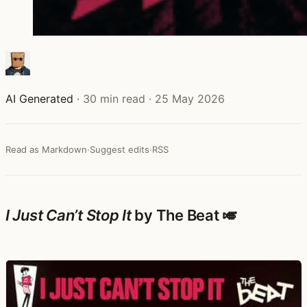
AI Generated
·
30 min read
·
25 May 2026
Read as Markdown
·
Suggest edits
·
RSS
I Just Can’t Stop It
by The Beat 🎺