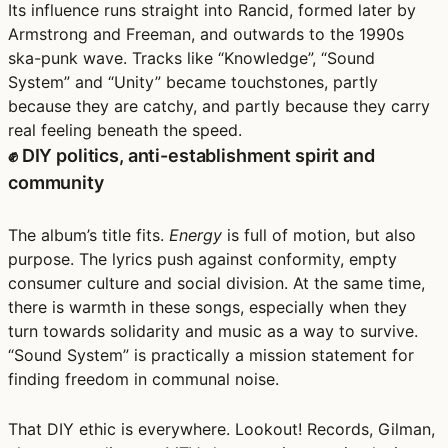
Its influence runs straight into Rancid, formed later by
Armstrong and Freeman, and outwards to the 1990s
ska-punk wave. Tracks like “Knowledge”, “Sound
System” and “Unity” became touchstones, partly
because they are catchy, and partly because they carry
real feeling beneath the speed.
✊ DIY politics, anti-establishment spirit and
community
The album’s title fits.
Energy
is full of motion, but also
purpose. The lyrics push against conformity, empty
consumer culture and social division. At the same time,
there is warmth in these songs, especially when they
turn towards solidarity and music as a way to survive.
“Sound System” is practically a mission statement for
finding freedom in communal noise.
That DIY ethic is everywhere. Lookout! Records, Gilman,