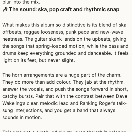
blur into the mix.
🎶 The sound: ska, pop craft and rhythmic snap
What makes this album so distinctive is its blend of
ska
offbeats, reggae looseness, punk pace and new-wave
neatness
. The guitar skank lands on the upbeats, giving
the songs that spring-loaded motion, while the bass and
drums keep everything grounded and danceable. It feels
light on its feet, but never slight.
The
horn arrangements
are a huge part of the charm.
They do more than add colour. They jab at the rhythm,
answer the vocals, and push the songs forward in short,
catchy bursts. Pair that with the contrast between
Dave
Wakeling’s clear, melodic lead
and
Ranking Roger’s talk-
sung interjections
, and you get a band that always
sounds in motion.