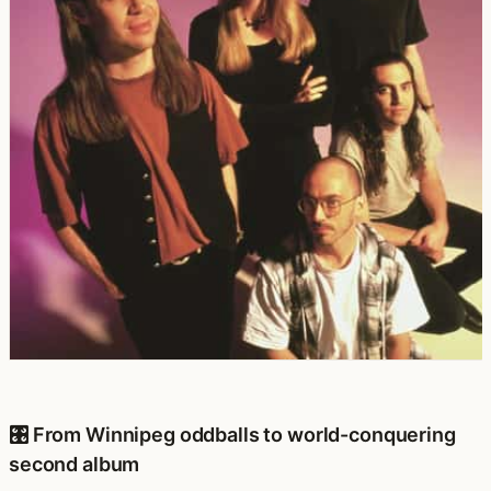
🎛️ From Winnipeg oddballs to world-conquering
second album