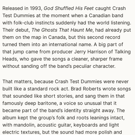
Released in 1993,
God Shuffled His Feet
caught Crash
Test Dummies at the moment when a Canadian band
with folk-club instincts suddenly had the world listening.
Their debut,
The Ghosts That Haunt Me
, had already put
them on the map in Canada, but this second record
turned them into an international name. A big part of
that jump came from producer Jerry Harrison of Talking
Heads, who gave the songs a cleaner, sharper frame
without sanding off the band’s peculiar character.
That matters, because Crash Test Dummies were never
built like a standard rock act. Brad Roberts wrote songs
that sounded like short stories, and sang them in that
famously deep baritone, a voice so unusual that it
became part of the band’s identity straight away. The
album kept the group’s folk and roots leanings intact,
with mandolin, acoustic guitar, keyboards and light
electric textures, but the sound had more polish and