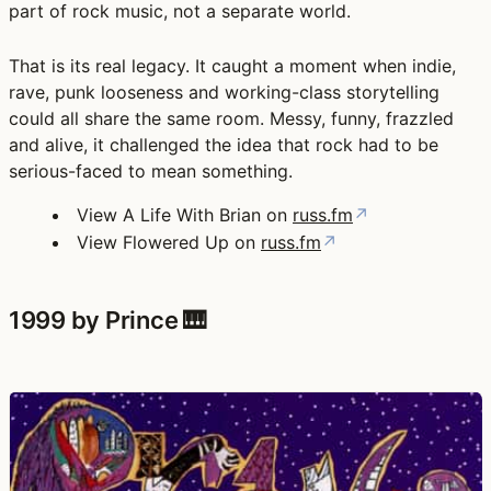
part of rock music, not a separate world.
That is its real legacy. It caught a moment when indie,
rave, punk looseness and working-class storytelling
could all share the same room. Messy, funny, frazzled
and alive, it challenged the idea that rock had to be
serious-faced to mean something.
View A Life With Brian on
russ.fm
↗
View Flowered Up on
russ.fm
↗
1999 by Prince 🎹