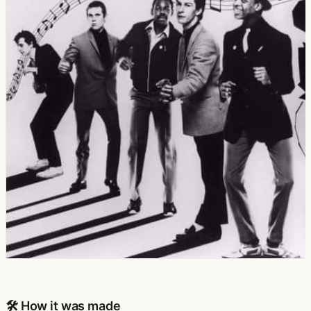
🛠️ How it was made