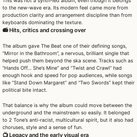
This was not a synth-led album, even though it belongs
to the new-wave era. Its modern feel came more from
production clarity and arrangement discipline
than from
keyboards dominating the texture.
📻 Hits, critics and crossing over
The album gave The Beat one of their defining songs,
“Mirror in the Bathroom”
, a nervous, brilliant single that
helped push them beyond the ska scene. Tracks such as
“Hands Off… She’s Mine”
and
“Twist and Crawl”
had
enough hook and speed for pop audiences, while songs
like
“Stand Down Margaret”
and
“Two Swords”
kept their
political bite intact.
That balance is why the album could move between the
underground and the mainstream so easily. It belonged
to
2 Tone’s anti-racist, multicultural spirit
, but it also had
choruses, style and a sense of fun.
📺 Legacy and the early visual era