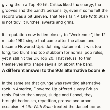
giving them a Top 40 hit. Critics liked the energy, the
grooves and the band’s personality, even if some felt the
record was a bit uneven. That feels fair.
A Life With Brian
is not tidy. It lurches, sweats and grins.
Its reputation now is tied closely to “Weekender”, the 12-
minute 1992 single that came after the album and
became Flowered Up’s defining statement. It was too
long, too blunt and too stubborn for normal pop rules,
yet it still hit the UK Top 20. That refusal to trim
themselves into shape says a lot about the band.
A different answer to the 90s alternative boom 🔥
In the same era that grunge was rewriting alternative
rock in America, Flowered Up offered a very British
reply. Rather than angst, sludge and flannel, they
brought hedonism, repetition, groove and urban
escapism.
A Life With Brian
treated the dancefloor as