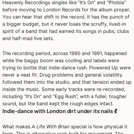
Heavenly Recordings singles like “It’s On” and “Phobia”
before moving to London Records for the album proper.
You can hear that shift in the record. It has the punch of
a bigger budget, but it never loses the scruffy, lived-in
spirit of a band that had earned its songs in pubs, clubs
and half-mad live sets.
The recording period, across 1990 and 1991, happened
while the baggy boom was cooling and labels were
trying to bottle that indie-dance rush. Flowered Up were
never a neat fit. Drug problems and general volatility
followed them into the studio, and that tension ended up
inside the music. Some early tracks were re-recorded,
including “It’s On” and “Egg Rush”, with a fuller, tougher
sound, but the band kept the rough edges intact.
Indie-dance with London dirt under its nails 💃
What makes
A Life With Brian
special is how physical it
feels. This is alternative rock built for movement. The