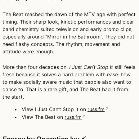
The Beat reached the dawn of the MTV age with perfect
timing. Their sharp look, kinetic performances and clear
band chemistry suited television and early promo clips,
especially around
“Mirror in the Bathroom”
. They did not
need flashy concepts. The rhythm, movement and
attitude were enough.
More than four decades on,
I Just Can’t Stop It
still feels
fresh because it solves a hard problem with ease: how
to make socially aware music that people also want to
dance to. That is a rare gift, and The Beat had it from
the start.
View I Just Can’t Stop It on
russ.fm
↗
View The Beat on
russ.fm
↗
Energy
by Operation Ivy ⚡