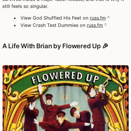
still feels so singular.
View God Shuffled His Feet on
russ.fm
↗
View Crash Test Dummies on
russ.fm
↗
A Life With Brian by Flowered Up 🎉