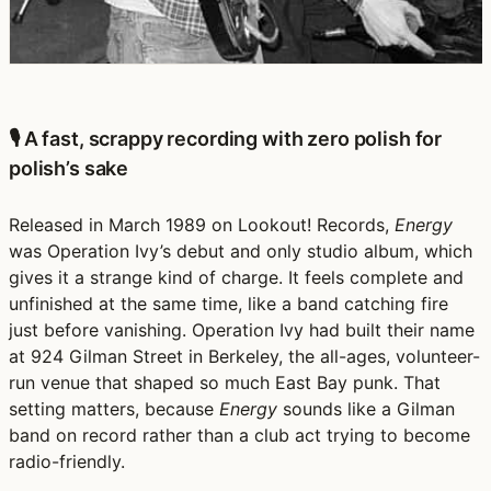
🎙️ A fast, scrappy recording with zero polish for
polish’s sake
Released in March 1989 on Lookout! Records,
Energy
was Operation Ivy’s debut and only studio album, which
gives it a strange kind of charge. It feels complete and
unfinished at the same time, like a band catching fire
just before vanishing. Operation Ivy had built their name
at 924 Gilman Street in Berkeley, the all-ages, volunteer-
run venue that shaped so much East Bay punk. That
setting matters, because
Energy
sounds like a Gilman
band on record rather than a club act trying to become
radio-friendly.