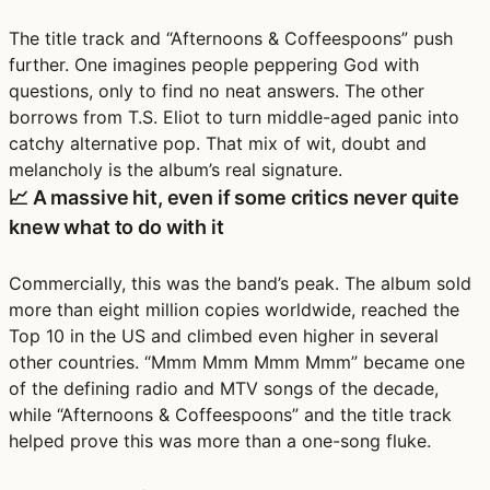
The title track and “Afternoons & Coffeespoons” push
further. One imagines people peppering God with
questions, only to find no neat answers. The other
borrows from T.S. Eliot to turn middle-aged panic into
catchy alternative pop. That mix of wit, doubt and
melancholy is the album’s real signature.
📈 A massive hit, even if some critics never quite
knew what to do with it
Commercially, this was the band’s peak. The album sold
more than eight million copies worldwide, reached the
Top 10 in the US and climbed even higher in several
other countries. “Mmm Mmm Mmm Mmm” became one
of the defining radio and MTV songs of the decade,
while “Afternoons & Coffeespoons” and the title track
helped prove this was more than a one-song fluke.