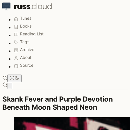
Tunes
Books
Reading List
Tags
Archive
About
Source
Open main menu
Skank Fever and Purple Devotion
Beneath Moon Shaped Neon