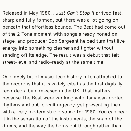
Released in May 1980,
I Just Can’t Stop It
arrived fast,
sharp and fully formed, but there was a lot going on
beneath that effortless bounce. The Beat had come out
of the 2 Tone moment with songs already honed on
stage, and producer
Bob Sargeant
helped turn that live
energy into something cleaner and tighter without
sanding off its edge. The result was a debut that felt
street-level and radio-ready at the same time.
One lovely bit of music-tech history often attached to
the record is that it is widely cited as
the first digitally
recorded album released in the UK
. That matters
because The Beat were working with Jamaican-rooted
rhythms and pub-circuit urgency, yet presenting them
with a very modern studio sound for 1980. You can hear
it in the separation of the instruments, the snap of the
drums, and the way the horns cut through rather than