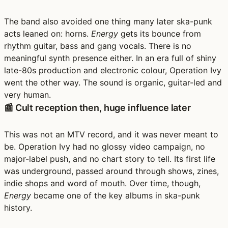
The band also avoided one thing many later ska-punk
acts leaned on: horns.
Energy
gets its bounce from
rhythm guitar, bass and gang vocals. There is no
meaningful synth presence either. In an era full of shiny
late-80s production and electronic colour, Operation Ivy
went the other way. The sound is organic, guitar-led and
very human.
📰 Cult reception then, huge influence later
This was not an MTV record, and it was never meant to
be. Operation Ivy had no glossy video campaign, no
major-label push, and no chart story to tell. Its first life
was underground, passed around through shows, zines,
indie shops and word of mouth. Over time, though,
Energy
became one of the key albums in ska-punk
history.