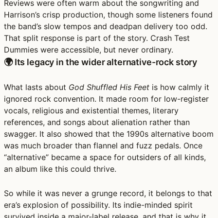
Reviews were often warm about the songwriting and
Harrison’s crisp production, though some listeners found
the band’s slow tempos and deadpan delivery too odd.
That split response is part of the story. Crash Test
Dummies were accessible, but never ordinary.
🌍 Its legacy in the wider alternative-rock story
What lasts about
God Shuffled His Feet
is how calmly it
ignored rock convention. It made room for low-register
vocals, religious and existential themes, literary
references, and songs about alienation rather than
swagger. It also showed that the 1990s alternative boom
was much broader than flannel and fuzz pedals. Once
“alternative” became a space for outsiders of all kinds,
an album like this could thrive.
So while it was never a grunge record, it belongs to that
era’s explosion of possibility. Its indie-minded spirit
survived inside a major-label release, and that is why it