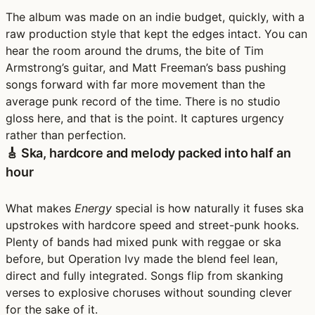
The album was made on an indie budget, quickly, with a
raw production style that kept the edges intact. You can
hear the room around the drums, the bite of Tim
Armstrong’s guitar, and Matt Freeman’s bass pushing
songs forward with far more movement than the
average punk record of the time. There is no studio
gloss here, and that is the point. It captures urgency
rather than perfection.
🎸 Ska, hardcore and melody packed into half an
hour
What makes
Energy
special is how naturally it fuses ska
upstrokes with hardcore speed and street-punk hooks.
Plenty of bands had mixed punk with reggae or ska
before, but Operation Ivy made the blend feel lean,
direct and fully integrated. Songs flip from skanking
verses to explosive choruses without sounding clever
for the sake of it.