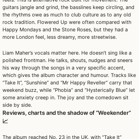
guitars jangle and grind, the basslines keep circling, and
the rhythms owe as much to club culture as to any old
rock tradition. Flowered Up were often compared with
Happy Mondays and the Stone Roses, but they had a
more London feel, less dreamy, more streetwise.
Liam Maher’s vocals matter here. He doesn’t sing like a
polished frontman. He talks, shouts, nudges and sneers
his way through the songs in a very specific accent,
which gives the album character and humour. Tracks like
“Take It”, “Sunshine” and “Mr Happy Reveller” carry that
weekend buzz, while “Phobia” and “Hysterically Blue” let
some anxiety creep in. The joy and the comedown sit
side by side.
Reviews, charts and the shadow of “Weekender”
📈
The album reached No. 23 in the UK, with “Take It”