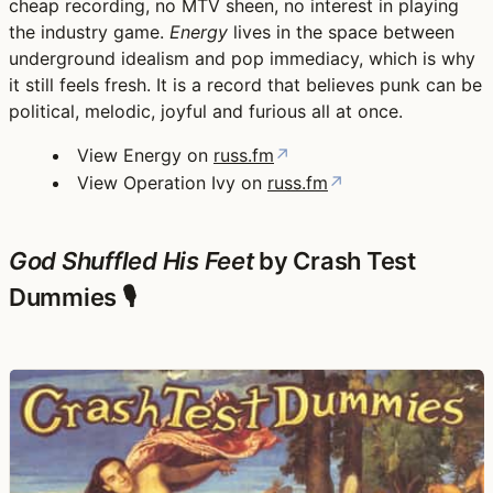
cheap recording, no MTV sheen, no interest in playing
the industry game.
Energy
lives in the space between
underground idealism and pop immediacy, which is why
it still feels fresh. It is a record that believes punk can be
political, melodic, joyful and furious all at once.
View Energy on
russ.fm
↗
View Operation Ivy on
russ.fm
↗
God Shuffled His Feet
by Crash Test
Dummies 🎙️