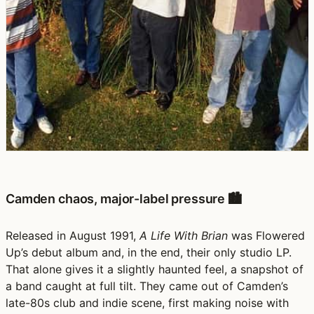
Camden chaos, major-label pressure 🏙️
Released in August 1991,
A Life With Brian
was Flowered
Up’s debut album and, in the end, their only studio LP.
That alone gives it a slightly haunted feel, a snapshot of
a band caught at full tilt. They came out of Camden’s
late-80s club and indie scene, first making noise with