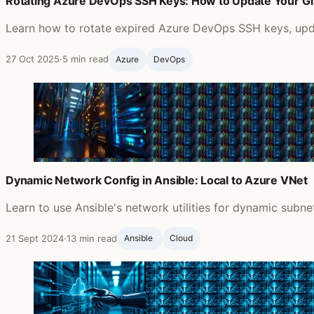
Rotating Azure DevOps SSH Keys: How to Update Your G
Learn how to rotate expired Azure DevOps SSH keys, updat
27 Oct 2025
·
5 min read
Azure
DevOps
Dynamic Network Config in Ansible: Local to Azure VNet
Learn to use Ansible's network utilities for dynamic subn
21 Sept 2024
·
13 min read
Ansible ‍
Cloud