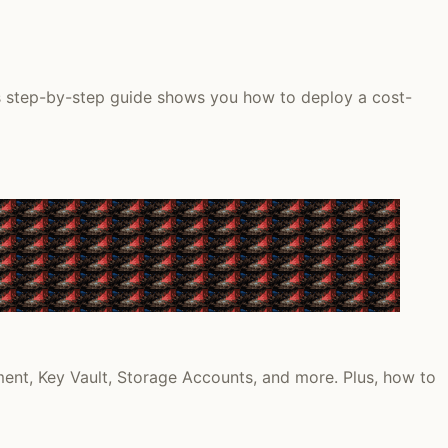
is step-by-step guide shows you how to deploy a cost-
ment, Key Vault, Storage Accounts, and more. Plus, how to