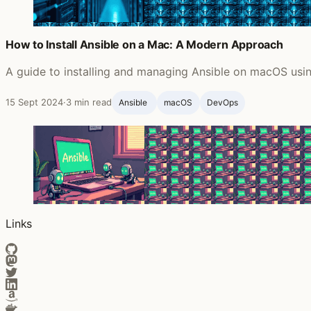
How to Install Ansible on a Mac: A Modern Approach
A guide to installing and managing Ansible on macOS usin
15 Sept 2024
·
3 min read
Ansible ‍
macOS
DevOps
Links