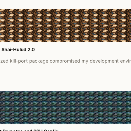
 Shai-Hulud 2.0
nized kill-port package compromised my development envir