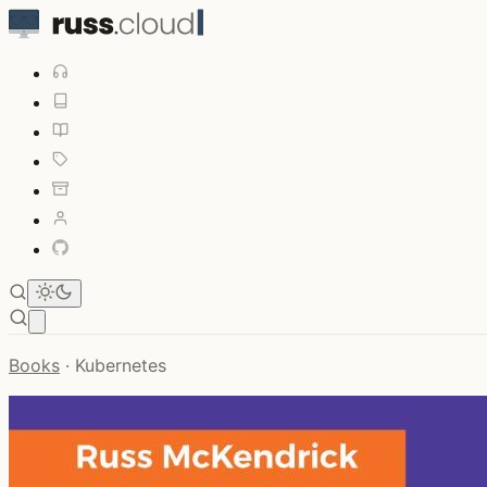
Open main menu
Books
·
Kubernetes