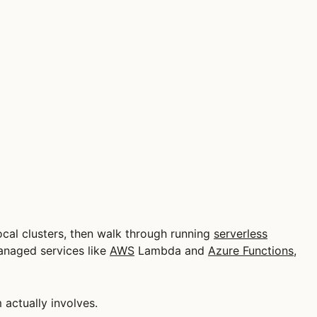
cal clusters, then walk through running
serverless
anaged services like
AWS
Lambda and
Azure Functions
,
actually involves.