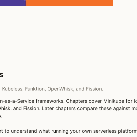
s
Kubeless, Funktion, OpenWhisk, and Fission.
on-as-a-Service frameworks. Chapters cover Minikube for lo
hisk, and Fission. Later chapters compare these against m
.
 to understand what running your own serverless platform 