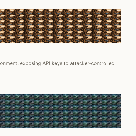
onment, exposing API keys to attacker-controlled