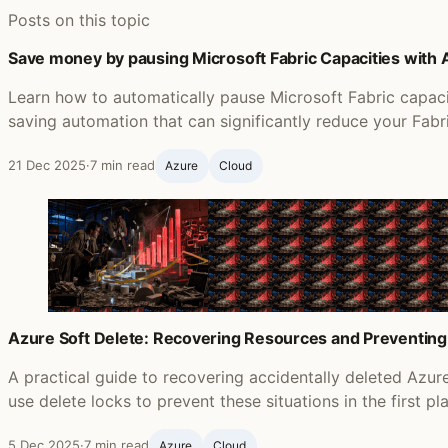
Posts on this topic
Save money by pausing Microsoft Fabric Capacities with
Learn how to automatically pause Microsoft Fabric capac
saving automation that can significantly reduce your Fabr
21 Dec 2025
·
7 min read
Azure
Cloud
Azure Soft Delete: Recovering Resources and Preventing
A practical guide to recovering accidentally deleted Azu
use delete locks to prevent these situations in the first pl
5 Dec 2025
·
7 min read
Azure
Cloud