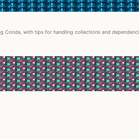
g Conda, with tips for handling collections and dependenci