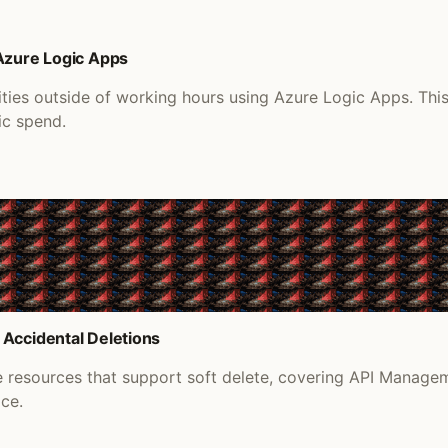
 Azure Logic Apps
ities outside of working hours using Azure Logic Apps. Th
ic spend.
 Accidental Deletions
re resources that support soft delete, covering API Manage
ace.