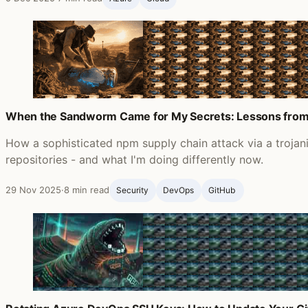
When the Sandworm Came for My Secrets: Lessons from
How a sophisticated npm supply chain attack via a troja
repositories - and what I'm doing differently now.
29 Nov 2025
·
8 min read
Security
DevOps
GitHub ‍