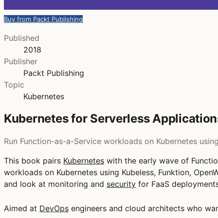
Buy from Packt Publishing
Published
2018
Publisher
Packt Publishing
Topic
Kubernetes
Kubernetes for Serverless Application
Run Function-as-a-Service workloads on Kubernetes using 
This book pairs
Kubernetes
with the early wave of Functi
workloads on Kubernetes using Kubeless, Funktion, OpenW
and look at monitoring and
security
for FaaS deployments
Aimed at
DevOps
engineers and cloud architects who want