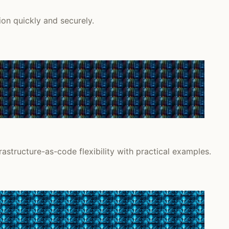
on quickly and securely.
astructure-as-code flexibility with practical examples.