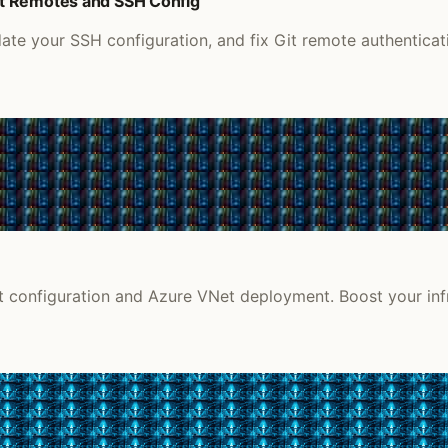
it Remotes and SSH Config
e your SSH configuration, and fix Git remote authenticati
et configuration and Azure VNet deployment. Boost your infr