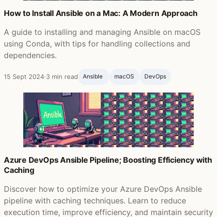
How to Install Ansible on a Mac: A Modern Approach
A guide to installing and managing Ansible on macOS
using Conda, with tips for handling collections and
dependencies.
15 Sept 2024
·
3 min read
Ansible ‍
macOS
DevOps
Azure DevOps Ansible Pipeline; Boosting Efficiency with
Caching
Discover how to optimize your Azure DevOps Ansible
pipeline with caching techniques. Learn to reduce
execution time, improve efficiency, and maintain security