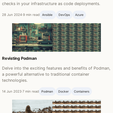
checks in your infrastructure as code deployments.
28 Jun 2024
·
9 min read
Ansible ‍
DevOps
Azure
Revisting Podman
Delve into the exciting features and benefits of Podman,
a powerful alternative to traditional container
technologies.
14 Jun 2023
·
7 min read
Podman
Docker
Containers