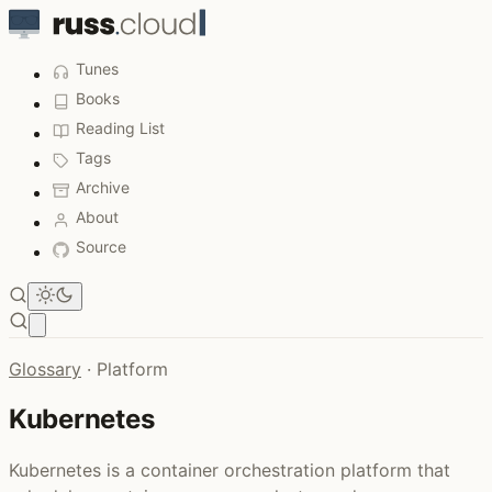
Tunes
Books
Reading List
Tags
Archive
About
Source
Open main menu
Glossary
·
Platform
Kubernetes
Kubernetes is a container orchestration platform that