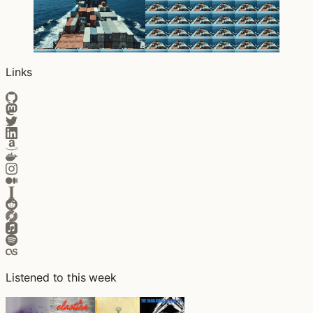
Links
Listened to this week