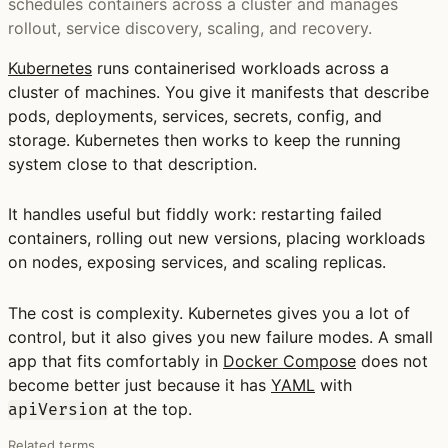
schedules containers across a cluster and manages
rollout, service discovery, scaling, and recovery.
Kubernetes
runs containerised workloads across a
cluster of machines. You give it manifests that describe
pods, deployments, services, secrets, config, and
storage. Kubernetes then works to keep the running
system close to that description.
It handles useful but fiddly work: restarting failed
containers, rolling out new versions, placing workloads
on nodes, exposing services, and scaling replicas.
The cost is complexity. Kubernetes gives you a lot of
control, but it also gives you new failure modes. A small
app that fits comfortably in
Docker Compose
does not
become better just because it has
YAML
with
at the top.
apiVersion
Related terms