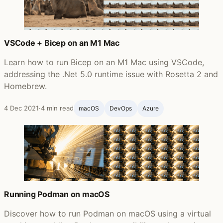
VSCode + Bicep on an M1 Mac
Learn how to run Bicep on an M1 Mac using VSCode,
addressing the .Net 5.0 runtime issue with Rosetta 2 and
Homebrew.
4 Dec 2021
·
4 min read
macOS
DevOps
Azure
Running Podman on macOS
Discover how to run Podman on macOS using a virtual