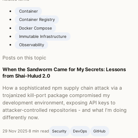
Container
Container Registry
Docker Compose
Immutable Infrastructure
Observability
Posts on this topic
When the Sandworm Came for My Secrets: Lessons
from Shai-Hulud 2.0
How a sophisticated npm supply chain attack via a
trojanized kill-port package compromised my
development environment, exposing API keys to
attacker-controlled repositories - and what I'm doing
differently now.
29 Nov 2025
·
8 min read
Security
DevOps
GitHub ‍