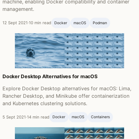
machine, enabling Docker compatibility and container
management.
12 Sept 2021
·
10 min read
Docker
macOS
Podman
Docker Desktop Alternatives for macOS
Explore Docker Desktop alternatives for macOS: Lima,
Rancher Desktop, and Minikube offer containerization
and Kubernetes clustering solutions.
5 Sept 2021
·
14 min read
Docker
macOS
Containers