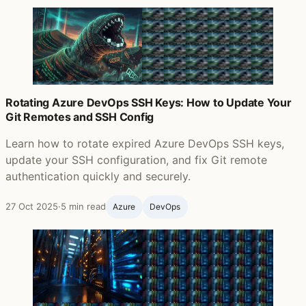
Rotating Azure DevOps SSH Keys: How to Update Your
Git Remotes and SSH Config
Learn how to rotate expired Azure DevOps SSH keys,
update your SSH configuration, and fix Git remote
authentication quickly and securely.
27 Oct 2025
·
5 min read
Azure
DevOps