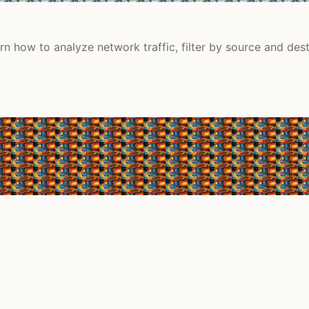
n how to analyze network traffic, filter by source and desti