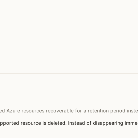
ted Azure resources recoverable for a retention period ins
ported resource is deleted. Instead of disappearing immedi