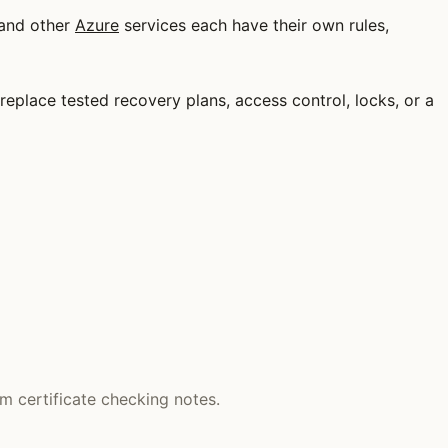
 and other
Azure
services each have their own rules,
t replace tested recovery plans, access control, locks, or a
m certificate checking notes.