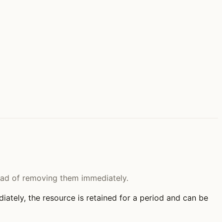
tead of removing them immediately.
ately, the resource is retained for a period and can be