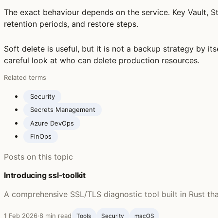
The exact behaviour depends on the service. Key Vault, S
retention periods, and restore steps.
Soft delete is useful, but it is not a backup strategy by it
careful look at who can delete production resources.
Related terms
Security
Secrets Management
Azure DevOps
FinOps
Posts on this topic
Introducing ssl-toolkit
A comprehensive SSL/TLS diagnostic tool built in Rust th
1 Feb 2026
·
8 min read
Tools
Security
macOS