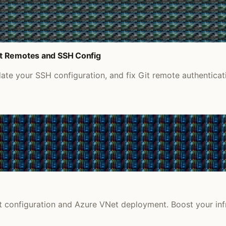
it Remotes and SSH Config
e your SSH configuration, and fix Git remote authenticati
et configuration and Azure VNet deployment. Boost your infr