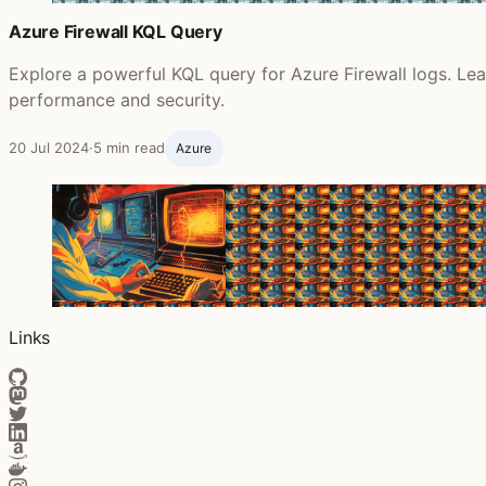
Azure Firewall KQL Query
Explore a powerful KQL query for Azure Firewall logs. Lear
performance and security.
20 Jul 2024
·
5 min read
Azure
Links