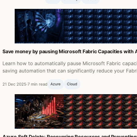
Save money by pausing Microsoft Fabric Capacities with
Learn how to automatically pause Microsoft Fabric capac
saving automation that can significantly reduce your Fabr
21 Dec 2025
·
7 min read
Azure
Cloud
Azure Soft Delete: Recovering Resources and Preventing