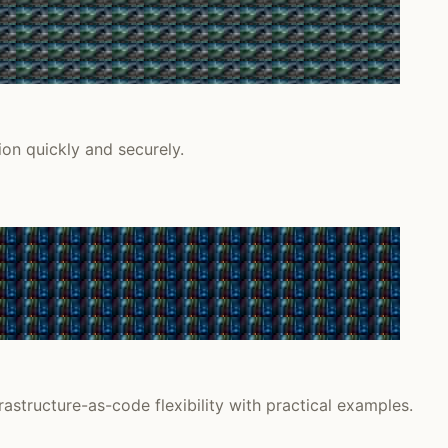
on quickly and securely.
astructure-as-code flexibility with practical examples.