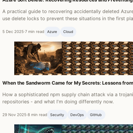
A practical guide to recovering accidentally deleted Azu
use delete locks to prevent these situations in the first pl
5 Dec 2025
·
7 min read
Azure
Cloud
When the Sandworm Came for My Secrets: Lessons from
How a sophisticated npm supply chain attack via a troja
repositories - and what I'm doing differently now.
29 Nov 2025
·
8 min read
Security
DevOps
GitHub ‍