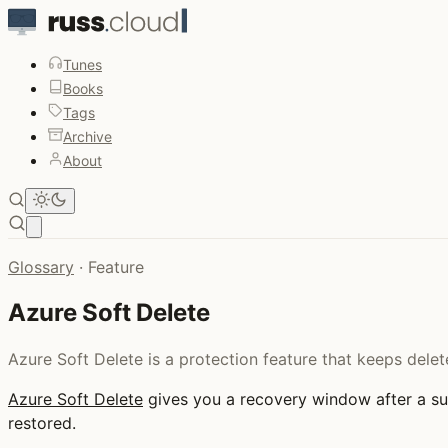
Tunes
Books
Tags
Archive
About
Open main menu
Glossary
·
Feature
Azure Soft Delete
Azure Soft Delete is a protection feature that keeps dele
Azure Soft Delete
gives you a recovery window after a sup
restored.