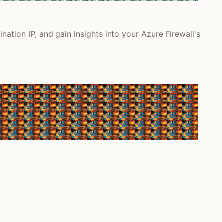
nation IP, and gain insights into your Azure Firewall's