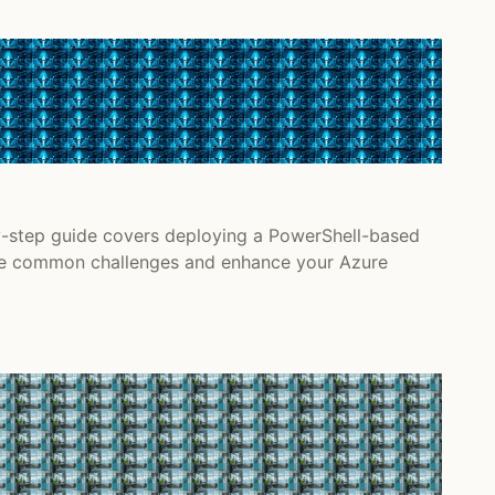
y-step guide covers deploying a PowerShell-based
come common challenges and enhance your Azure