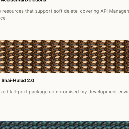
re resources that support soft delete, covering API Manage
ace.
 Shai-Hulud 2.0
nized kill-port package compromised my development envir