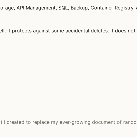
torage,
API
Management, SQL, Backup,
Container Registry
,
self. It protects against some accidental deletes. It does no
at I created to replace my ever-growing document of rando