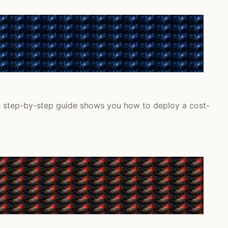
is step-by-step guide shows you how to deploy a cost-