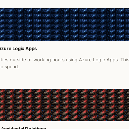
 Azure Logic Apps
ities outside of working hours using Azure Logic Apps. Th
ic spend.
 Accidental Deletions