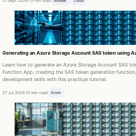
21 Sept 2024
·
13 min read
Ansible ‍
Cloud
Generating an Azure Storage Account SAS token using Az
Learn how to generate an Azure Storage Account SAS tok
Function App, creating the SAS token generation functio
development skills with this practical tutorial.
27 Jul 2024
·
10 min read
Azure