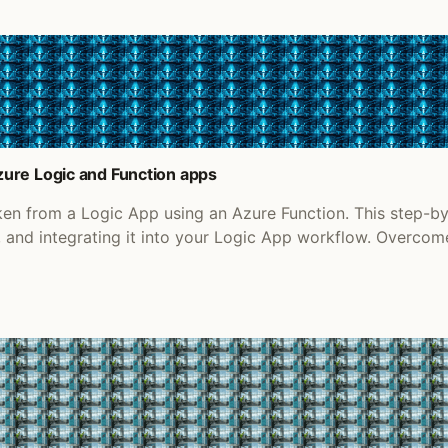
ure Logic and Function apps
en from a Logic App using an Azure Function. This step-b
n, and integrating it into your Logic App workflow. Over