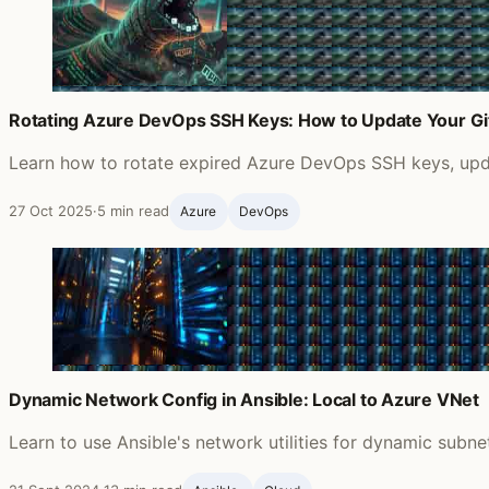
Rotating Azure DevOps SSH Keys: How to Update Your G
Learn how to rotate expired Azure DevOps SSH keys, updat
27 Oct 2025
·
5 min read
Azure
DevOps
Dynamic Network Config in Ansible: Local to Azure VNet
Learn to use Ansible's network utilities for dynamic subn