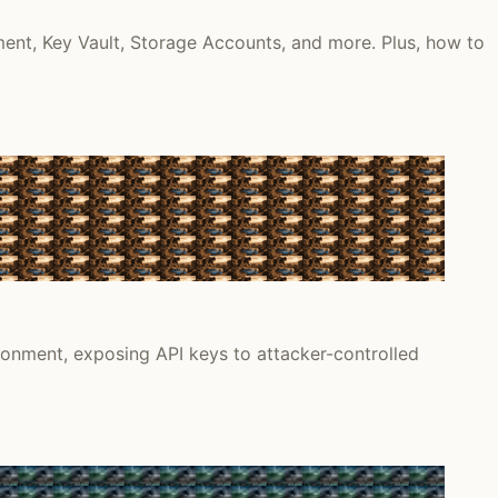
ment, Key Vault, Storage Accounts, and more. Plus, how to
onment, exposing API keys to attacker-controlled