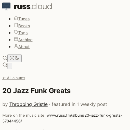
Tunes
Books
Tags
Archive
About
Open main menu
← All albums
20 Jazz Funk Greats
by
Throbbing Gristle
· featured in 1 weekly post
More on the music site:
www.russ.fm/album/20-jazz-funk-greats-
37044456/