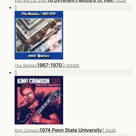
16 Different Flavours Of Hell
1 post
Pop Will Eat Itself
1
1967-1970
3 posts
The Beatles
1
1974 Penn State University
1 post
King Crimson