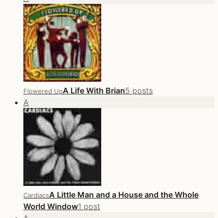
A Life With Brian
5 posts
Flowered Up
A
A Little Man and a House and the Whole
Cardiacs
World Window
1 post