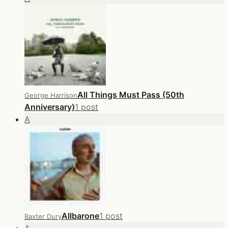
All Things Must Pass (50th
George Harrison
Anniversary)
1 post
A
Allbarone
1 post
Baxter Dury