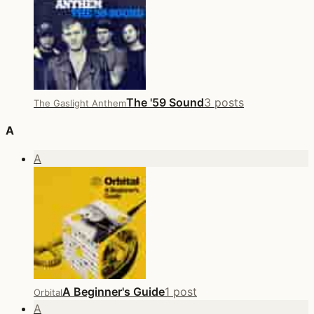
The '59 Sound
3 posts
The Gaslight Anthem
A
A
A Beginner's Guide
1 post
Orbital
A