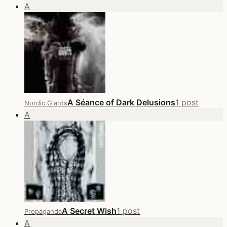
A
A Séance of Dark Delusions
1 post
Nordic Giants
A
A Secret Wish
1 post
Propaganda
A