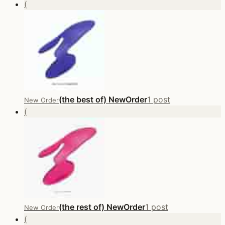
(
(the best of) NewOrder
1 post
New Order
(
(the rest of) NewOrder
1 post
New Order
(