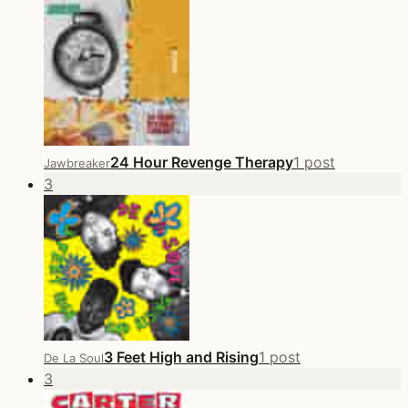
24 Hour Revenge Therapy
1 post
Jawbreaker
3
3 Feet High and Rising
1 post
De La Soul
3