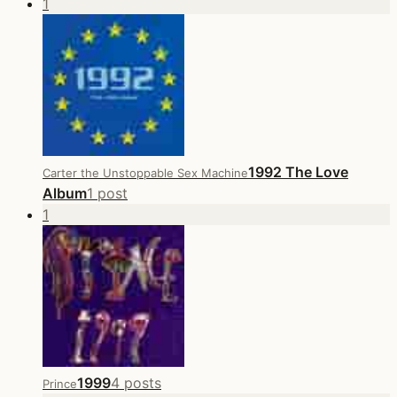
1
1992 The Love
Carter the Unstoppable Sex Machine
Album
1 post
1
1999
4 posts
Prince