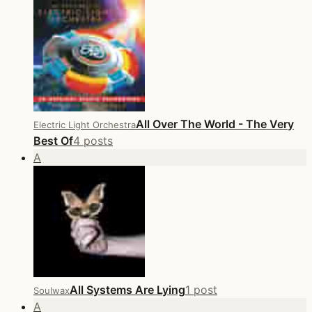
All Over The World - The Very
Electric Light Orchestra
Best Of
4 posts
A
All Systems Are Lying
1 post
Soulwax
A