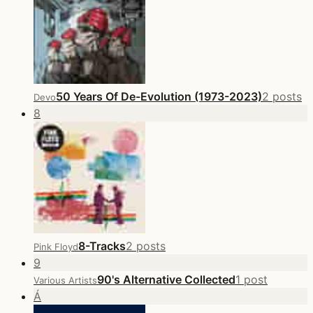
50 Years Of De-Evolution (1973-2023)
2 posts
Devo
8
8-Tracks
2 posts
Pink Floyd
9
90's Alternative Collected
1 post
Various Artists
Á