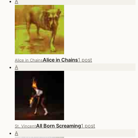
A
Alice in Chains
1 post
Alice in Chains
A
All Born Screaming
1 post
St. Vincent
A