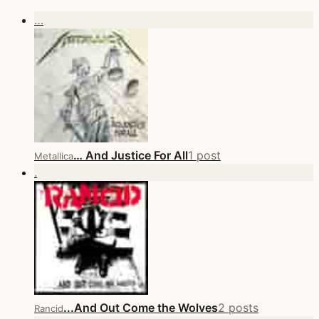
…
… And Justice For All
1 post
Metallica
.
...And Out Come the Wolves
2 posts
Rancid