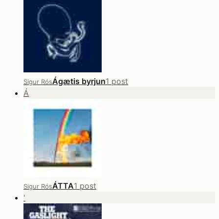
Ágætis byrjun
1 post
Sigur Rós
Á
ÁTTA
1 post
Sigur Rós
'