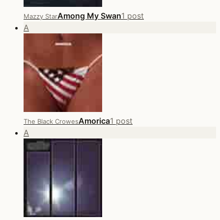
Among My Swan
1 post
Mazzy Star
A
Amorica
1 post
The Black Crowes
A