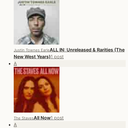
ALL IN: Unreleased & Rarities (The
Justin Townes Earle
New West Years)
1 post
A
All Now
1 post
The Staves
A