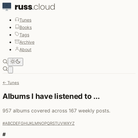
Tunes
Books
Tags
Archive
About
Open main menu
← Tunes
Albums I have listened to ...
957 albums covered across 167 weekly posts.
#
A
B
C
D
E
F
G
H
I
J
K
L
M
N
O
P
Q
R
S
T
U
V
W
X
Y
Z
#