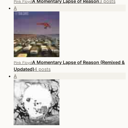
A Momentary Lapse of Reason
3 posts
Pink Floyd
A
A Momentary Lapse of Reason (Remixed &
Pink Floyd
Updated)
4 posts
A