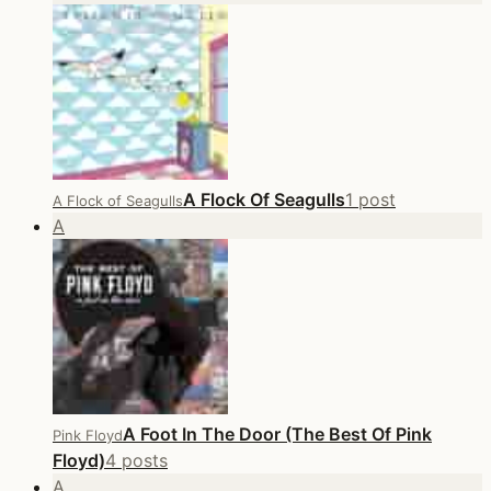
A Flock Of Seagulls
1 post
A Flock of Seagulls
A
A Foot In The Door (The Best Of Pink
Pink Floyd
Floyd)
4 posts
A