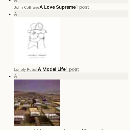
A
A Love Supreme
1 post
John Coltrane
A
A Model Life
1 post
Lonely Robot
A