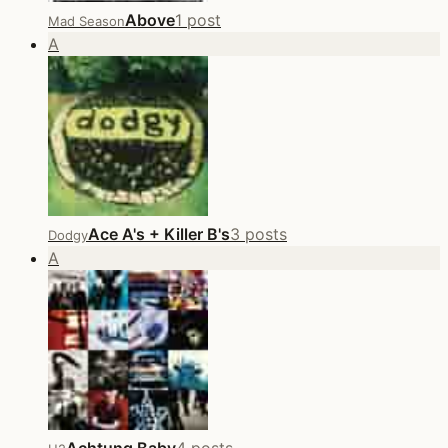
Above
1 post
Mad Season
A
Ace A's + Killer B's
3 posts
Dodgy
A