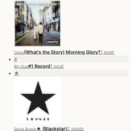
(What's the Story) Morning Glory?
1 post
Oasis
#
#1 Record
1 post
Big Star
★
★ (Blackstar)
2 posts
David Bowie