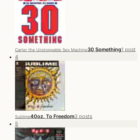
30 Something
1 post
Carter the Unstoppable Sex Machine
4
40oz. To Freedom
3 posts
Sublime
5