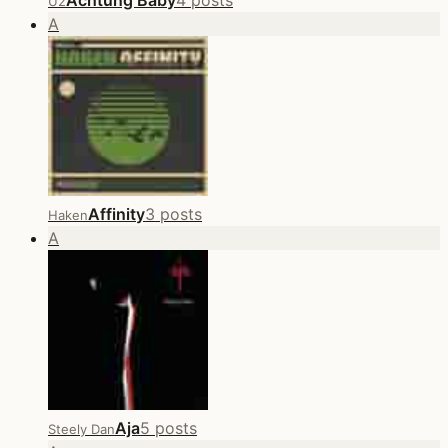
Achtung Baby
4 posts
U2
A
Affinity
3 posts
Haken
A
Aja
5 posts
Steely Dan