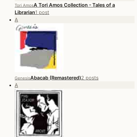
A Tori Amos Collection - Tales of a
Tori Amos
Librarian
1 post
A
Abacab (Remastered)
2 posts
Genesis
A