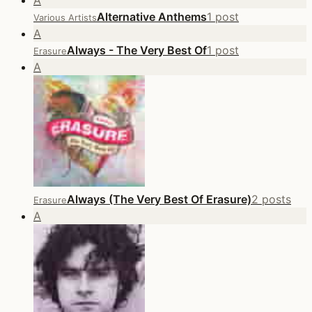
A
Alternative Anthems
1 post
Various Artists
A
Always - The Very Best Of
1 post
Erasure
A
Always (The Very Best Of Erasure)
2 posts
Erasure
A