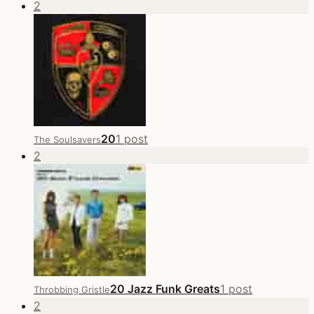
2
20
1 post
The Soulsavers
2
20 Jazz Funk Greats
1 post
Throbbing Gristle
2