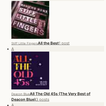
All the Best
1 post
Stiff Little Fingers
A
All The Old 45s (The Very Best of
Deacon Blue
Deacon Blue)
3 posts
A