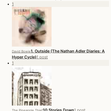
1
1. Outside (The Nathan Adler Diaries: A
David Bowie
Hyper Cycle)
1 post
1
10 Stories Down
1 post
The Pineapple Thief