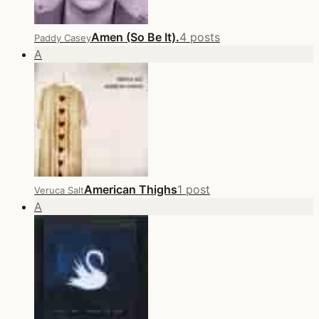
Amen (So Be It).
4 posts
Paddy Casey
A
American Thighs
1 post
Veruca Salt
A