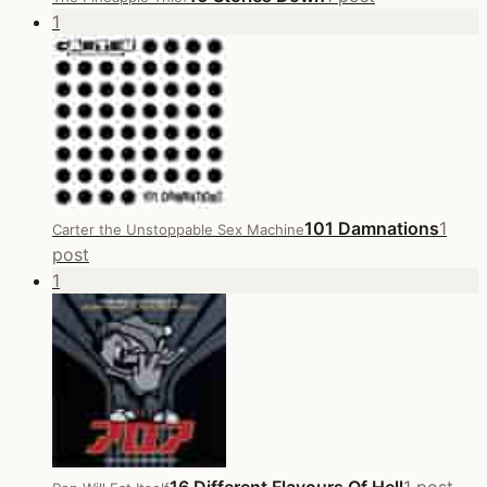
1
101 Damnations
1
Carter the Unstoppable Sex Machine
post
1