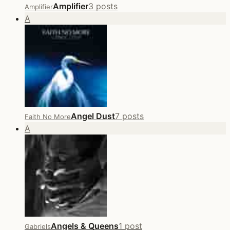
Amplifier
3 posts
Amplifier
A
Angel Dust
7 posts
Faith No More
A
Angels & Queens
1 post
Gabriels