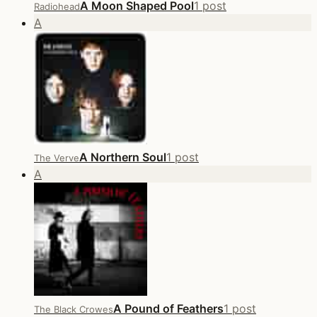
A Moon Shaped Pool
1 post
Radiohead
A
A Northern Soul
1 post
The Verve
A
A Pound of Feathers
1 post
The Black Crowes