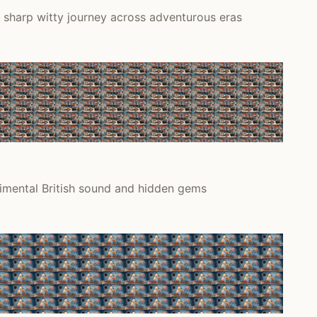
 sharp witty journey across adventurous eras
rimental British sound and hidden gems