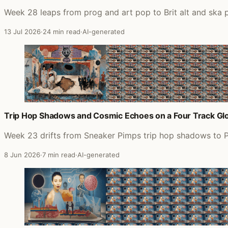
Week 28 leaps from prog and art pop to Brit alt and ska
13 Jul 2026
·
24 min read
·
AI-generated
Trip Hop Shadows and Cosmic Echoes on a Four Track G
Week 23 drifts from Sneaker Pimps trip hop shadows to P
8 Jun 2026
·
7 min read
·
AI-generated