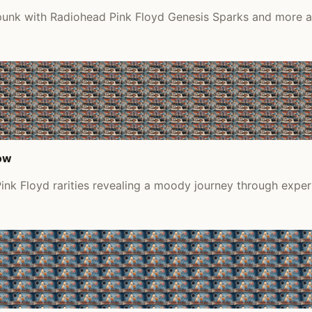
 punk with Radiohead Pink Floyd Genesis Sparks and more a
low
ink Floyd rarities revealing a moody journey through expe