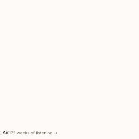
 Air
172 weeks of listening →