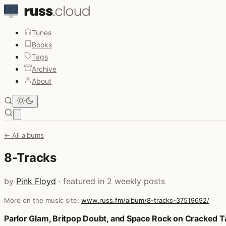
Tunes
Books
Tags
Archive
About
Open main menu
← All albums
8-Tracks
by
Pink Floyd
· featured in 2 weekly posts
More on the music site:
www.russ.fm/album/8-tracks-37519692/
Posts that featured 8-Tracks
Parlor Glam, Britpop Doubt, and Space Rock on Cracked 