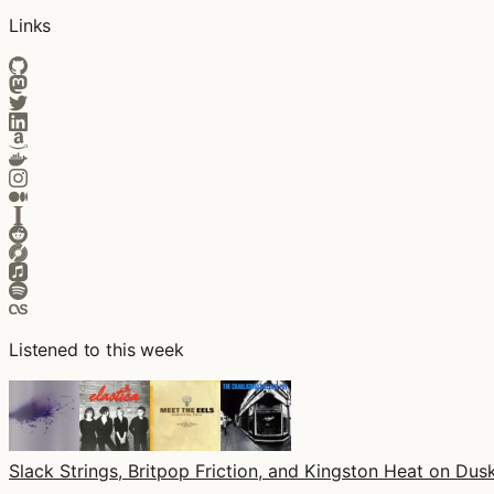
Links
Listened to this week
Slack Strings, Britpop Friction, and Kingston Heat on Dusk