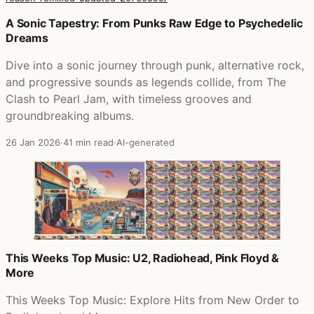
Posts that featured A Momentary Lapse of Reason (Remi
A Sonic Tapestry: From Punks Raw Edge to Psychedelic
Dreams
Dive into a sonic journey through punk, alternative rock,
and progressive sounds as legends collide, from The
Clash to Pearl Jam, with timeless grooves and
groundbreaking albums.
26 Jan 2026
·
41 min read
·
AI-generated
This Weeks Top Music: U2, Radiohead, Pink Floyd &
More
This Weeks Top Music: Explore Hits from New Order to