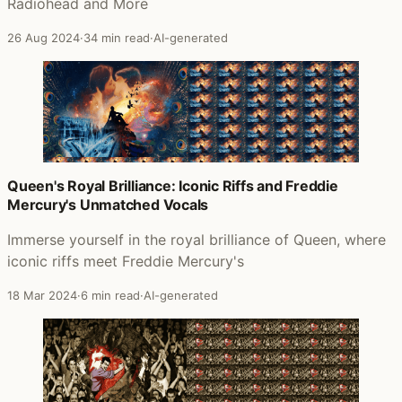
Radiohead and More
26 Aug 2024
·
34 min read
·
AI-generated
Queen's Royal Brilliance: Iconic Riffs and Freddie
Mercury's Unmatched Vocals
Immerse yourself in the royal brilliance of Queen, where
iconic riffs meet Freddie Mercury's
18 Mar 2024
·
6 min read
·
AI-generated