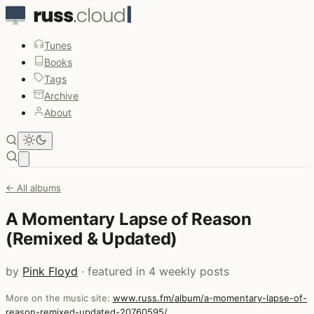
Tunes
Books
Tags
Archive
About
Open main menu
← All albums
A Momentary Lapse of Reason
(Remixed & Updated)
by
Pink Floyd
· featured in 4 weekly posts
More on the music site:
www.russ.fm/album/a-momentary-lapse-of-
reason-remixed-updated-20760595/