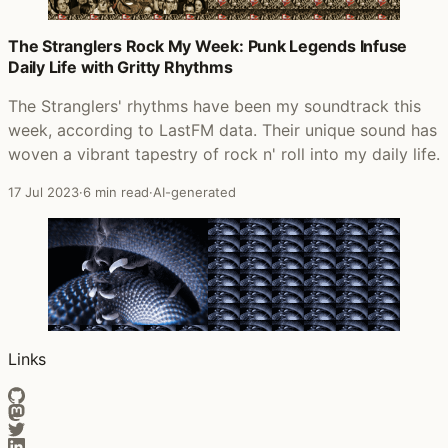
The Stranglers Rock My Week: Punk Legends Infuse
Daily Life with Gritty Rhythms
The Stranglers' rhythms have been my soundtrack this
week, according to LastFM data. Their unique sound has
woven a vibrant tapestry of rock n' roll into my daily life.
17 Jul 2023
·
6 min read
·
AI-generated
Links