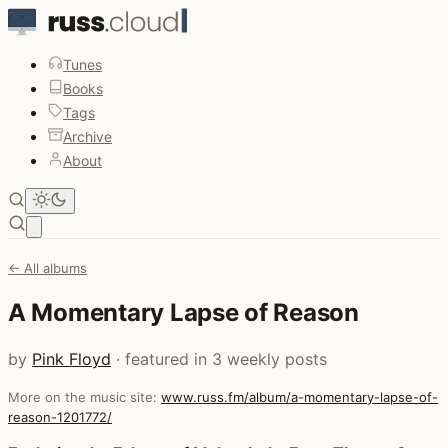
Tunes
Books
Tags
Archive
About
Open main menu
← All albums
A Momentary Lapse of Reason
by
Pink Floyd
· featured in 3 weekly posts
More on the music site:
www.russ.fm/album/a-momentary-lapse-of-
reason-1201772/