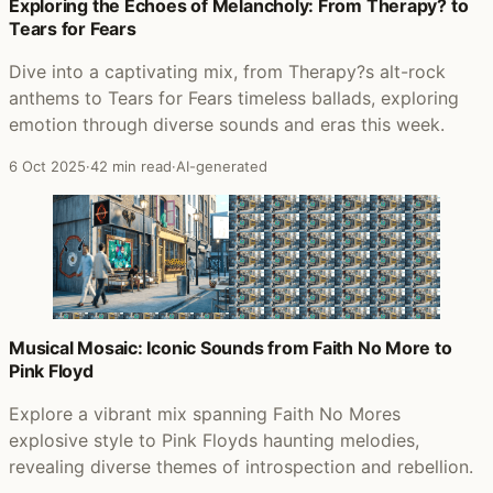
Posts that featured A Momentary Lapse of Reason
Exploring the Echoes of Melancholy: From Therapy? to
Tears for Fears
Dive into a captivating mix, from Therapy?s alt-rock
anthems to Tears for Fears timeless ballads, exploring
emotion through diverse sounds and eras this week.
6 Oct 2025
·
42 min read
·
AI-generated
Musical Mosaic: Iconic Sounds from Faith No More to
Pink Floyd
Explore a vibrant mix spanning Faith No Mores
explosive style to Pink Floyds haunting melodies,
revealing diverse themes of introspection and rebellion.