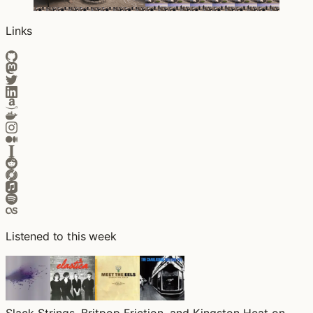
Links
Listened to this week
Slack Strings, Britpop Friction, and Kingston Heat on