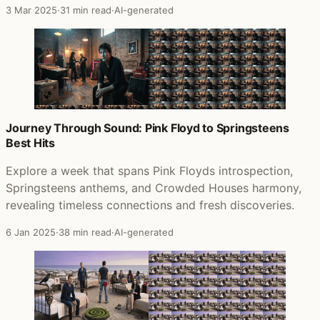
3 Mar 2025
·
31 min read
·
AI-generated
Journey Through Sound: Pink Floyd to Springsteens
Best Hits
Explore a week that spans Pink Floyds introspection,
Springsteens anthems, and Crowded Houses harmony,
revealing timeless connections and fresh discoveries.
6 Jan 2025
·
38 min read
·
AI-generated