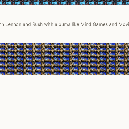
 John Lennon and Rush with albums like Mind Games and Movi