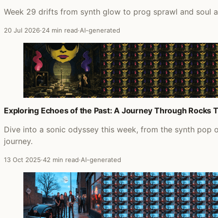
Week 29 drifts from synth glow to prog sprawl and soul 
20 Jul 2026
·
24 min read
·
AI-generated
Exploring Echoes of the Past: A Journey Through Rocks 
Dive into a sonic odyssey this week, from the synth pop 
journey.
13 Oct 2025
·
42 min read
·
AI-generated