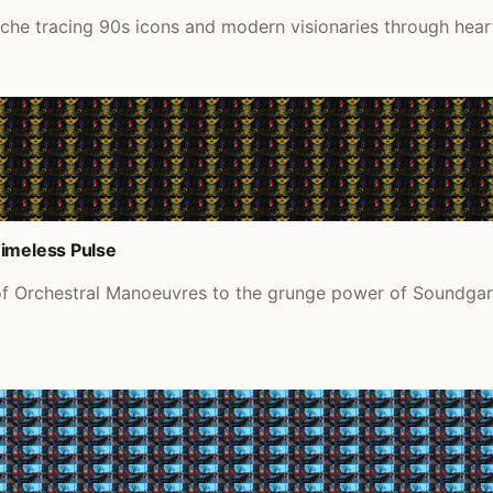
ache tracing 90s icons and modern visionaries through hea
Timeless Pulse
of Orchestral Manoeuvres to the grunge power of Soundgard