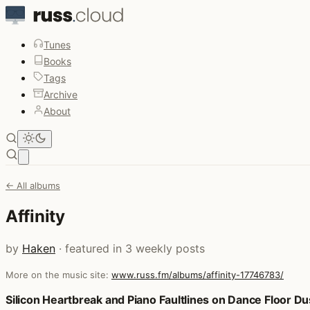
Tunes
Books
Tags
Archive
About
Open main menu
← All albums
Affinity
by
Haken
· featured in 3 weekly posts
More on the music site:
www.russ.fm/albums/affinity-17746783/
Posts that featured Affinity
Silicon Heartbreak and Piano Faultlines on Dance Floor Du