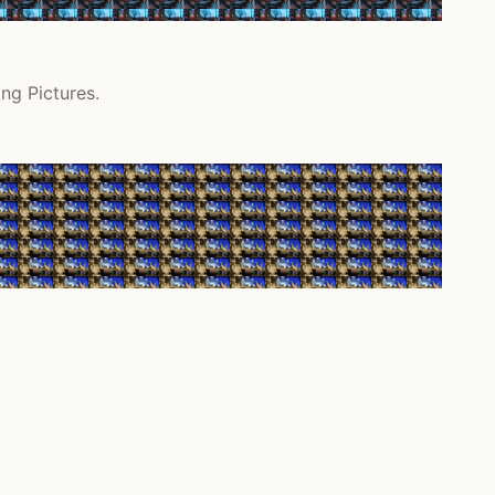
ng Pictures.