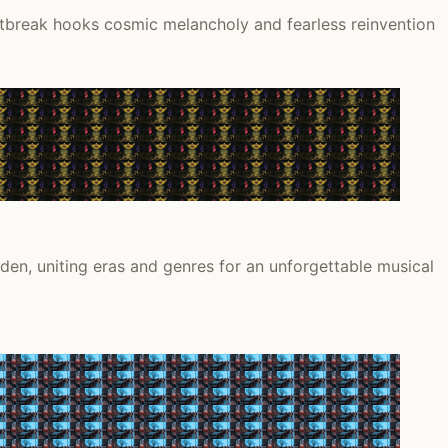
rtbreak hooks cosmic melancholy and fearless reinvention
en, uniting eras and genres for an unforgettable musical