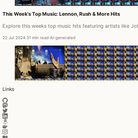
This Week’s Top Music: Lennon, Rush & More Hits
Explore this weeks top music hits featuring artists like
22 Jul 2024
·
31 min read
·
AI-generated
Links