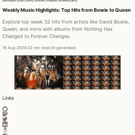
Posts that featured ALL IN: Unreleased & Rarities (The 
Weekly Music Highlights: Top Hits from Bowie to Queen
Explore top week 32 hits from artists like David Bowie,
Queen, and more with albums from Nothing Has
Changed to Forever Changes.
19 Aug 2024
·
22 min read
·
AI-generated
Links