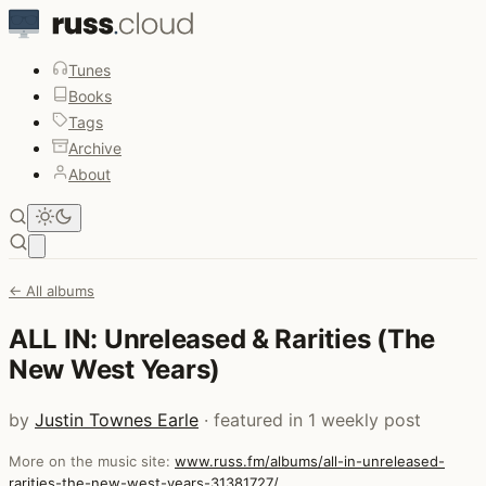
Tunes
Books
Tags
Archive
About
Open main menu
← All albums
ALL IN: Unreleased & Rarities (The
New West Years)
by
Justin Townes Earle
· featured in 1 weekly post
More on the music site:
www.russ.fm/albums/all-in-unreleased-
rarities-the-new-west-years-31381727/