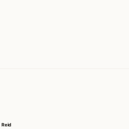
o Reid