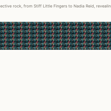
ctive rock, from Stiff Little Fingers to Nadia Reid, reveali