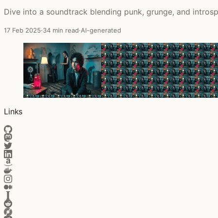
Dive into a soundtrack blending punk, grunge, and introspe
17 Feb 2025
·
34 min read
·
AI-generated
Links