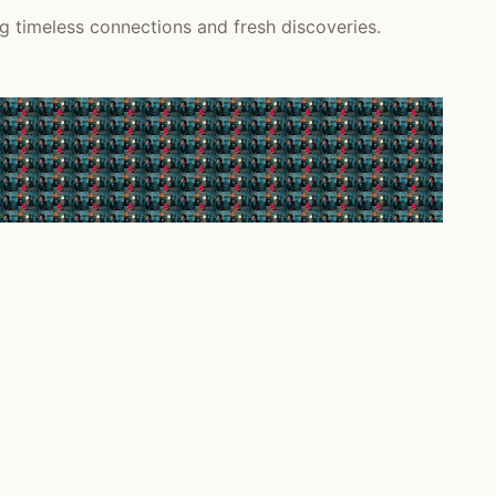
ng timeless connections and fresh discoveries.