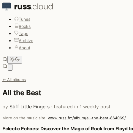
Tunes
Books
Tags
Archive
About
Open main menu
← All albums
All the Best
by
Stiff Little Fingers
· featured in 1 weekly post
More on the music site:
www.russ.fm/album/all-the-best-864069/
Posts that featured All the Best
Eclectic Echoes: Discover the Magic of Rock from Floyd t