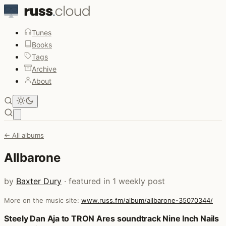
Tunes
Books
Tags
Archive
About
Open main menu
← All albums
Allbarone
by
Baxter Dury
· featured in 1 weekly post
More on the music site:
www.russ.fm/album/allbarone-35070344/
Posts that featured Allbarone
Steely Dan Aja to TRON Ares soundtrack Nine Inch Nails