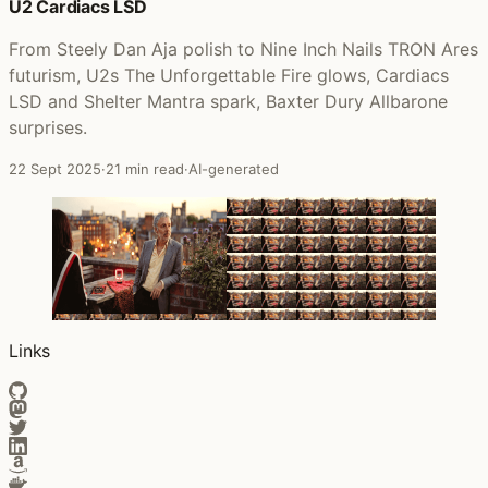
U2 Cardiacs LSD
From Steely Dan Aja polish to Nine Inch Nails TRON Ares
futurism, U2s The Unforgettable Fire glows, Cardiacs
LSD and Shelter Mantra spark, Baxter Dury Allbarone
surprises.
22 Sept 2025
·
21 min read
·
AI-generated
Links