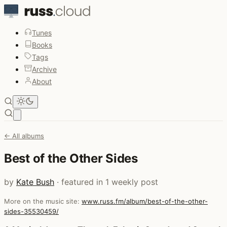
Tunes
Books
Tags
Archive
About
Open main menu
← All albums
Best of the Other Sides
by
Kate Bush
· featured in 1 weekly post
More on the music site:
www.russ.fm/album/best-of-the-other-
sides-35530459/