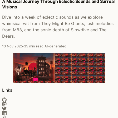
Posts that featured Best of the Other Sides
A Musical Journey Through Eclectic Sounds and Surreal
Visions
Dive into a week of eclectic sounds as we explore
whimsical wit from They Might Be Giants, lush melodies
from M83, and the sonic depth of Slowdive and The
Dears.
10 Nov 2025
·
35 min read
·
AI-generated
Links