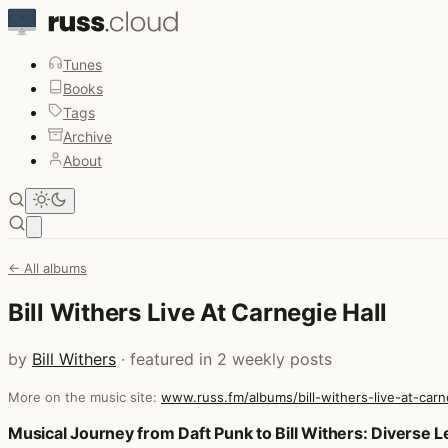
Tunes
Books
Tags
Archive
About
Open main menu
← All albums
Bill Withers Live At Carnegie Hall
by
Bill Withers
· featured in 2 weekly posts
More on the music site:
www.russ.fm/albums/bill-withers-live-at-carn
Posts that featured Bill Withers Live At Carnegie Hall
Musical Journey from Daft Punk to Bill Withers: Diverse 