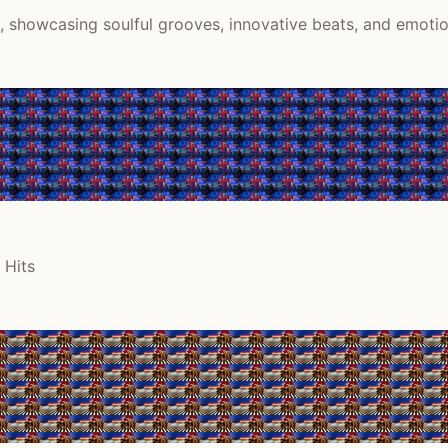
k, showcasing soulful grooves, innovative beats, and emoti
 Hits