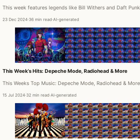
This week features legends like Bill Withers and Daft Pun
23 Dec 2024
·
36 min read
·
AI-generated
This Week’s Hits: Depeche Mode, Radiohead & More
This Weeks Top Music: Depeche Mode, Radiohead & More
15 Jul 2024
·
32 min read
·
AI-generated