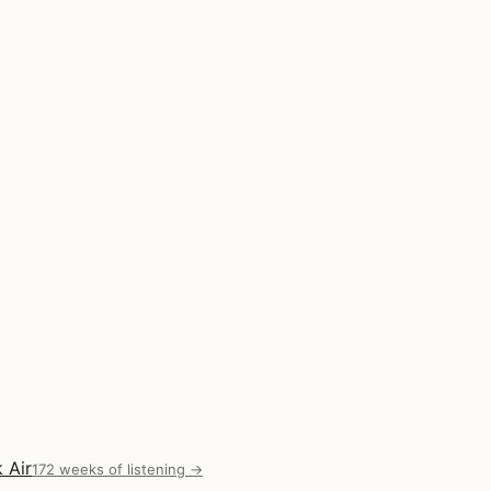
 Air
172 weeks of listening →