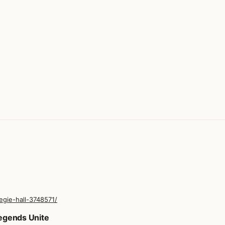
egie-hall-3748571/
Legends Unite