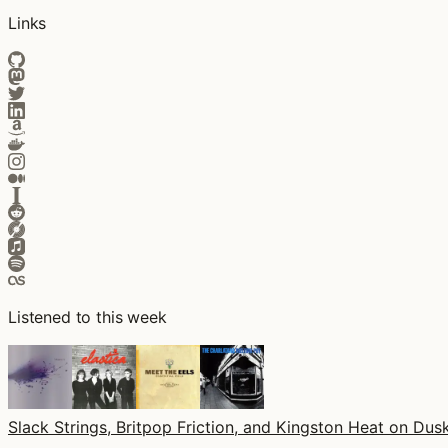
Links
Listened to this week
Slack Strings, Britpop Friction, and Kingston Heat on Dusk