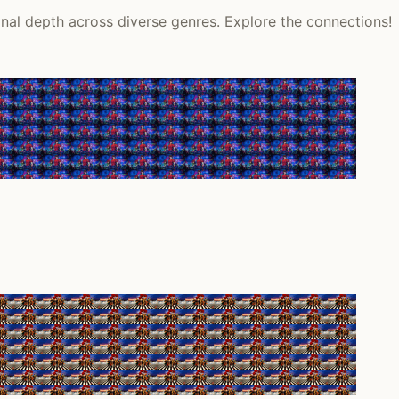
onal depth across diverse genres. Explore the connections!