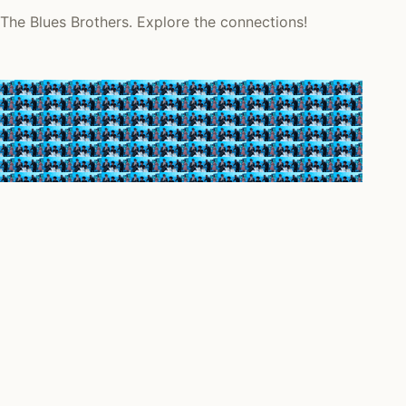
 The Blues Brothers. Explore the connections!