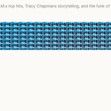
.M.s top hits, Tracy Chapmans storytelling, and the funk of