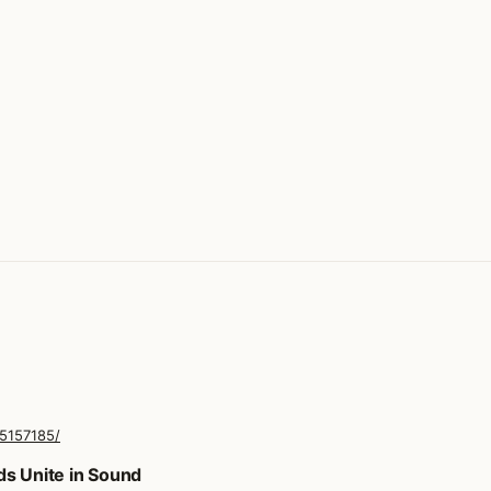
25157185/
ds Unite in Sound