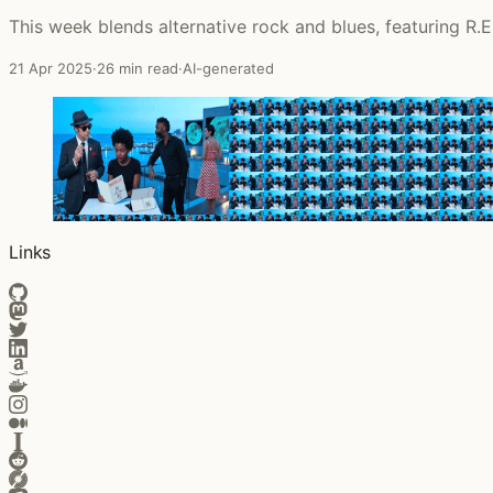
This week blends alternative rock and blues, featuring R.E
21 Apr 2025
·
26 min read
·
AI-generated
Links