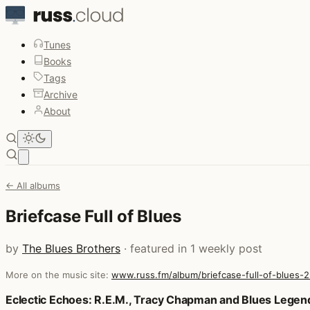
Tunes
Books
Tags
Archive
About
Open main menu
← All albums
Briefcase Full of Blues
by
The Blues Brothers
· featured in 1 weekly post
More on the music site:
www.russ.fm/album/briefcase-full-of-blues-
Posts that featured Briefcase Full of Blues
Eclectic Echoes: R.E.M., Tracy Chapman and Blues Legen