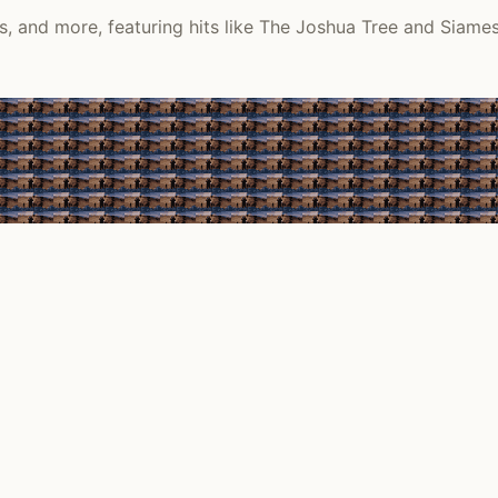
, and more, featuring hits like The Joshua Tree and Siame