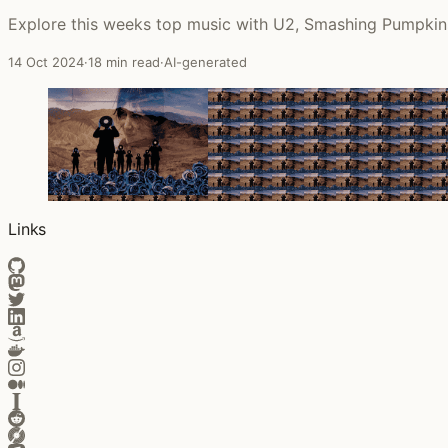
Explore this weeks top music with U2, Smashing Pumpkins
14 Oct 2024
·
18 min read
·
AI-generated
Links