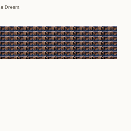
se Dream.