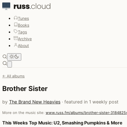
Tunes
Books
Tags
Archive
About
Open main menu
← All albums
Brother Sister
by
The Brand New Heavies
· featured in 1 weekly post
More on the music site:
www.russ.fm/albums/brother-sister-3184825
Posts that featured Brother Sister
This Weeks Top Music: U2, Smashing Pumpkins & More