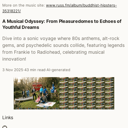
More on the music site:
www.russ.fm/album/buddhist-hipsters-
35318221/
Posts that featured Buddhist Hipsters
A Musical Odyssey: From Pleasuredomes to Echoes of
Youthful Dreams
Dive into a sonic voyage where 80s anthems, alt-rock
gems, and psychedelic sounds collide, featuring legends
from Frankie to Radiohead, celebrating musical
innovation!
3 Nov 2025
·
43 min read
·
AI-generated
Links