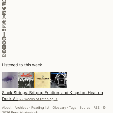
Listened to this week
Slack Strings, Britpop Friction, and Kingston Heat on
Dusk Air
172 weeks of listening →
About
·
Archives
·
Reading list
·
Glossary
·
Tags
·
Source
·
RSS
·
©
2026 Russ McKendrick