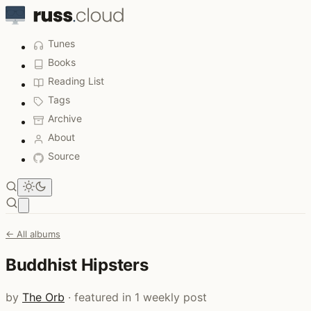
Tunes
Books
Reading List
Tags
Archive
About
Source
Open main menu
← All albums
Buddhist Hipsters
by
The Orb
· featured in 1 weekly post