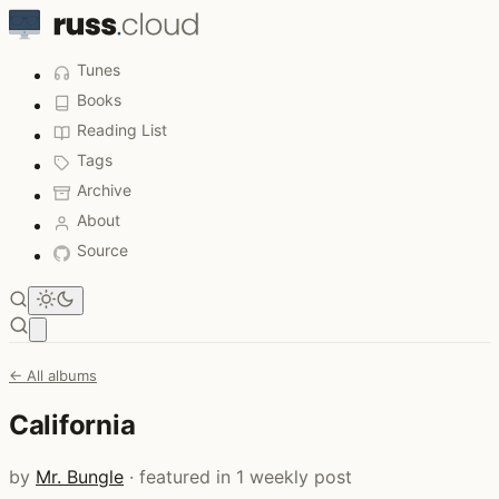
Tunes
Books
Reading List
Tags
Archive
About
Source
Open main menu
← All albums
California
by
Mr. Bungle
· featured in 1 weekly post