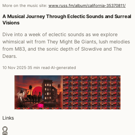
More on the music site:
www.russ.fm/album/california-35370811/
Posts that featured California
A Musical Journey Through Eclectic Sounds and Surreal
Visions
Dive into a week of eclectic sounds as we explore
whimsical wit from They Might Be Giants, lush melodies
from M83, and the sonic depth of Slowdive and The
Dears.
10 Nov 2025
·
35 min read
·
AI-generated
Links