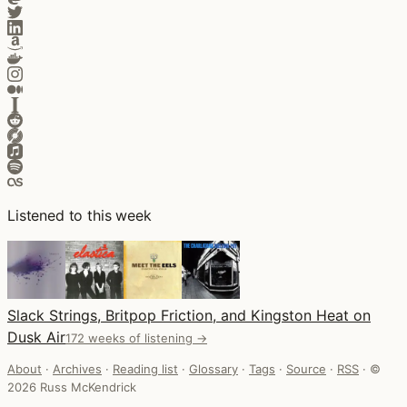
Listened to this week
Slack Strings, Britpop Friction, and Kingston Heat on
Dusk Air
172 weeks of listening →
About
·
Archives
·
Reading list
·
Glossary
·
Tags
·
Source
·
RSS
·
©
2026 Russ McKendrick