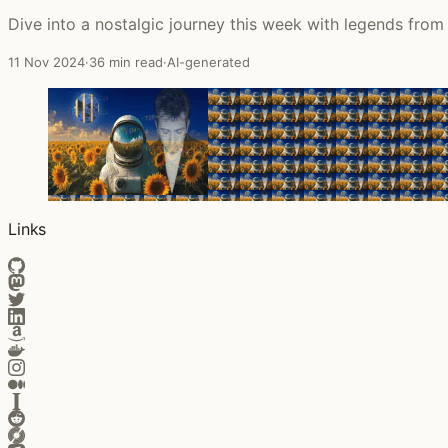
Dive into a nostalgic journey this week with legends fro
11 Nov 2024
·
36 min read
·
AI-generated
Links