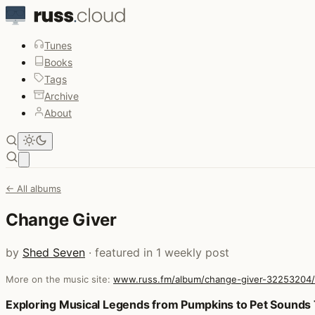
Tunes
Books
Tags
Archive
About
Open main menu
← All albums
Change Giver
by
Shed Seven
· featured in 1 weekly post
More on the music site:
www.russ.fm/album/change-giver-32253204/
Posts that featured Change Giver
Exploring Musical Legends from Pumpkins to Pet Sounds