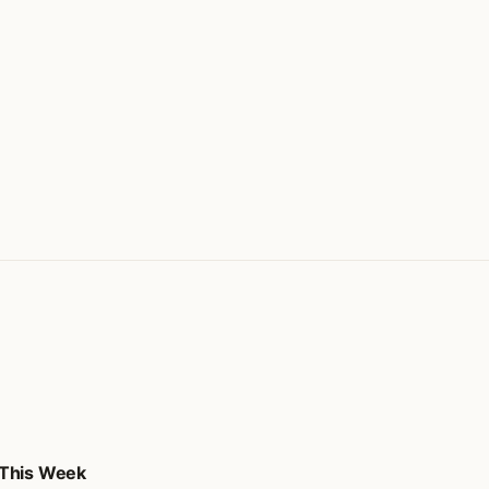
 This Week