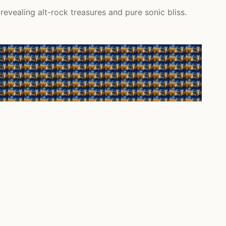
vealing alt-rock treasures and pure sonic bliss.