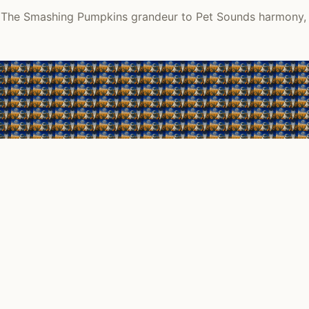
m The Smashing Pumpkins grandeur to Pet Sounds harmony, re