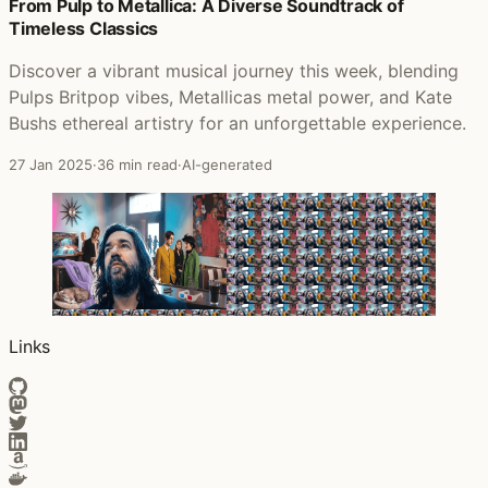
Posts that featured Crash! Boom! Bang!
From Pulp to Metallica: A Diverse Soundtrack of
Timeless Classics
Discover a vibrant musical journey this week, blending
Pulps Britpop vibes, Metallicas metal power, and Kate
Bushs ethereal artistry for an unforgettable experience.
27 Jan 2025
·
36 min read
·
AI-generated
Links