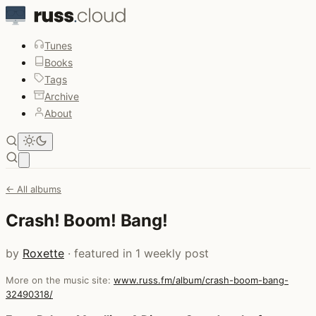
Tunes
Books
Tags
Archive
About
Open main menu
← All albums
Crash! Boom! Bang!
by
Roxette
· featured in 1 weekly post
More on the music site:
www.russ.fm/album/crash-boom-bang-
32490318/