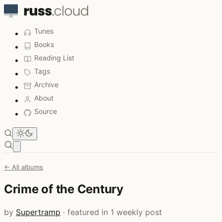
Tunes
Books
Reading List
Tags
Archive
About
Source
Open main menu
← All albums
Crime of the Century
by
Supertramp
· featured in 1 weekly post