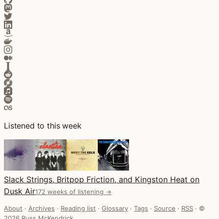
Listened to this week
Slack Strings, Britpop Friction, and Kingston Heat on
Dusk Air
172 weeks of listening →
About
·
Archives
·
Reading list
·
Glossary
·
Tags
·
Source
·
RSS
·
©
2026 Russ McKendrick