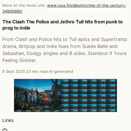
More on the music site:
www.russ.fm/album/crime-of-the-century-
34956980/
Posts that featured Crime of the Century
The Clash The Police and Jethro Tull hits from punk to
prog to indie
From Clash and Police hits to Tull epics and Supertramp
drama, Britpop and indie hues from Suede Belle and
Sebastian, Dodgy singles and B sides. Standout If Youre
Feeling Sinister.
8 Sept 2025
·
23 min read
·
AI-generated
Links