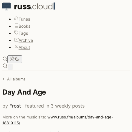
Tunes
Books
Tags
Archive
About
Open main menu
← All albums
Day And Age
by
Frost
· featured in 3 weekly posts
More on the music site:
www.russ.fm/albums/day-and-age-
18819115/