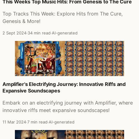
Posts that featured Day And Age
This Weeks Top Music Hits: From Genesis to The Cure
Top Tracks This Week: Explore Hits from The Cure,
Genesis & More!
2 Sept 2024
·
34 min read
·
AI-generated
Amplifier's Electrifying Journey: Innovative Riffs and
Expansive Soundscapes
Embark on an electrifying journey with Amplifier, where
innovative riffs meet expansive soundscapes!
11 Mar 2024
·
7 min read
·
AI-generated