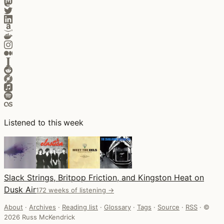
Listened to this week
Slack Strings, Britpop Friction, and Kingston Heat on
Dusk Air
172 weeks of listening →
About
·
Archives
·
Reading list
·
Glossary
·
Tags
·
Source
·
RSS
·
©
2026 Russ McKendrick