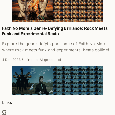
Faith No More's Genre-Defying Brilliance: Rock Meets
Funk and Experimental Beats
Explore the genre-defying brilliance of Faith No More,
where rock meets funk and experimental beats collide!
4 Dec 2023
·
6 min read
·
AI-generated
Links