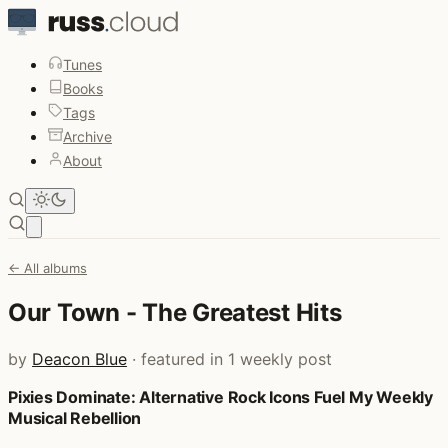
Tunes
Books
Tags
Archive
About
Open main menu
← All albums
Our Town - The Greatest Hits
by
Deacon Blue
· featured in 1 weekly post
Pixies Dominate: Alternative Rock Icons Fuel My Weekly
Posts that featured Our Town - The Greatest Hits
Musical Rebellion