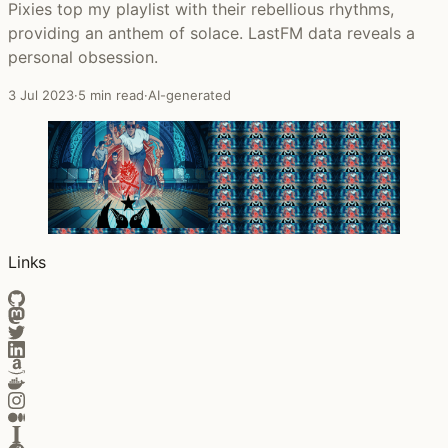
Pixies top my playlist with their rebellious rhythms,
providing an anthem of solace. LastFM data reveals a
personal obsession.
3 Jul 2023
·
5 min read
·
AI-generated
Links