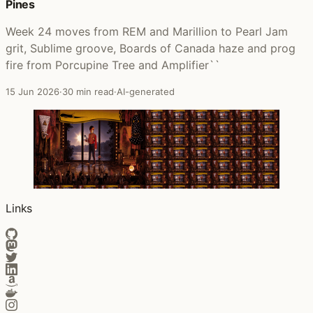
Pines
Week 24 moves from REM and Marillion to Pearl Jam
grit, Sublime groove, Boards of Canada haze and prog
fire from Porcupine Tree and Amplifier``
15 Jun 2026
·
30 min read
·
AI-generated
Links