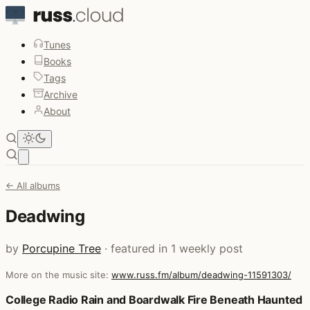
Tunes
Books
Tags
Archive
About
Open main menu
← All albums
Deadwing
by
Porcupine Tree
· featured in 1 weekly post
More on the music site:
www.russ.fm/album/deadwing-11591303/
Posts that featured Deadwing
College Radio Rain and Boardwalk Fire Beneath Haunted