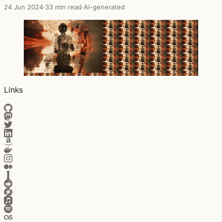
24 Jun 2024
·
33 min read
·
AI-generated
Links