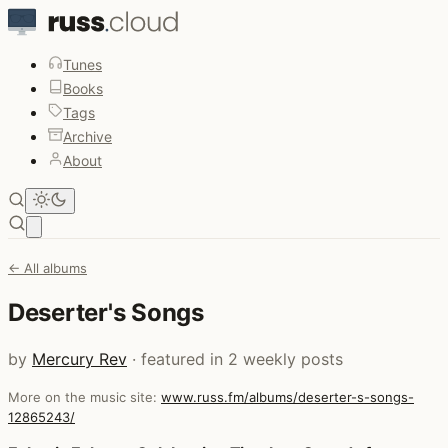
Tunes
Books
Tags
Archive
About
Open main menu
← All albums
Deserter's Songs
by
Mercury Rev
· featured in 2 weekly posts
More on the music site:
www.russ.fm/albums/deserter-s-songs-
12865243/