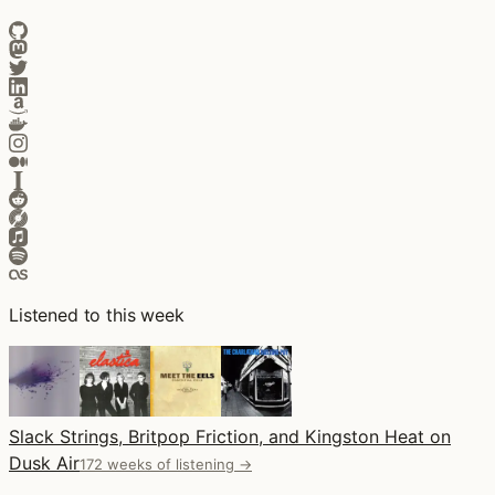
Listened to this week
Slack Strings, Britpop Friction, and Kingston Heat on
Dusk Air
172 weeks of listening →