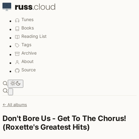
Tunes
Books
Reading List
Tags
Archive
About
Source
Open main menu
← All albums
Don't Bore Us - Get To The Chorus!
(Roxette's Greatest Hits)