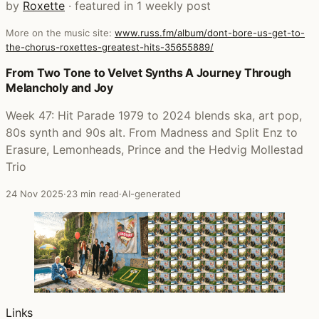
by
Roxette
· featured in 1 weekly post
More on the music site:
www.russ.fm/album/dont-bore-us-get-to-
the-chorus-roxettes-greatest-hits-35655889/
Posts that featured Don't Bore Us - Get To The Chorus! (R
From Two Tone to Velvet Synths A Journey Through
Melancholy and Joy
Week 47: Hit Parade 1979 to 2024 blends ska, art pop,
80s synth and 90s alt. From Madness and Split Enz to
Erasure, Lemonheads, Prince and the Hedvig Mollestad
Trio
24 Nov 2025
·
23 min read
·
AI-generated
Links